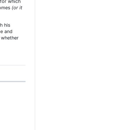
 for which
 comes
(or it
h his
le and
g whether