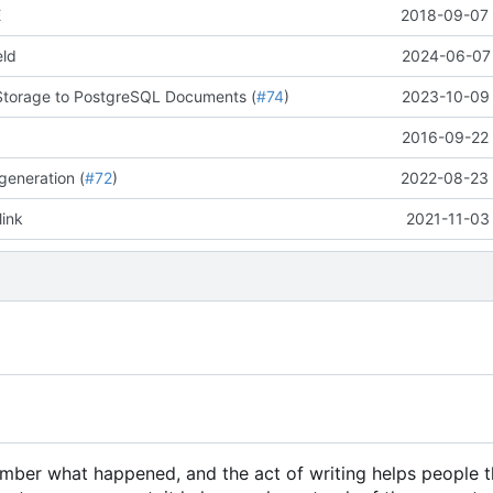
E
2018-09-07 
eld
2024-06-07 
Storage to PostgreSQL Documents (
#74
)
2023-10-09 
2016-09-22 
generation (
#72
)
2022-08-23 
link
2021-11-03
member what happened, and the act of writing helps people 