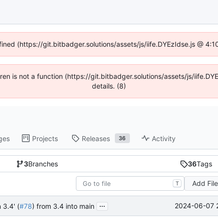
fined (https://git.bitbadger.solutions/assets/js/iife.DYEzIdse.js @ 4
dren is not a function (https://git.bitbadger.solutions/assets/js/iif
details. (8)
ges
Projects
Releases
Activity
36
3
Branches
36
Tags
Add Fil
T
...
2024-06-07 
 3.4' (
#78
) from 3.4 into main