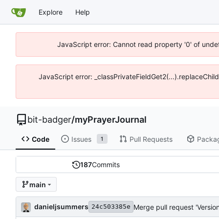
Explore
Help
JavaScript error: Cannot read property '0' of unde
JavaScript error: _classPrivateFieldGet2(...).replaceChil
bit-badger
/
myPrayerJournal
Code
Issues
Pull Requests
Packa
1
187
Commits
main
danieljsummers
Merge pull request 'Version
24c503385e