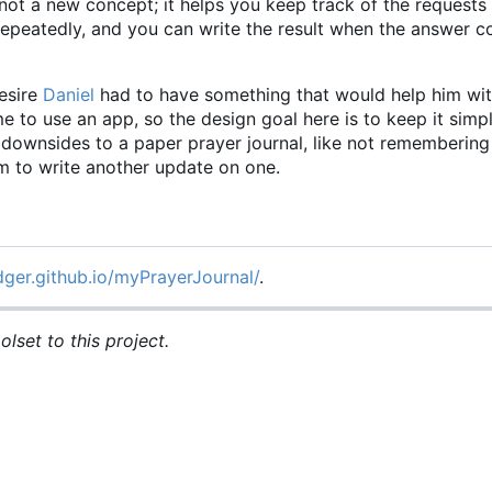
not a new concept; it helps you keep track of the requests
 repeatedly, and you can write the result when the answer
esire
Daniel
had to have something that would help him wit
time to use an app, so the design goal here is to keep it simp
he downsides to a paper prayer journal, like not rememberin
om to write another update on one.
dger.github.io/myPrayerJournal/
.
lset to this project.