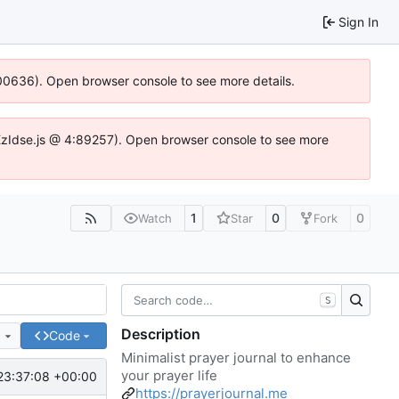
Sign In
:100636). Open browser console to see more details.
e.DYEzIdse.js @ 4:89257). Open browser console to see more
1
0
0
Watch
Star
Fork
S
Description
e
Code
Minimalist prayer journal to enhance
your prayer life
23:37:08 +00:00
https://prayerjournal.me