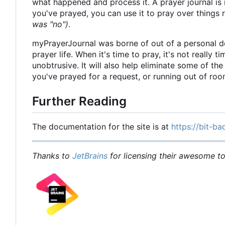
what happened and process it. A prayer journal is 
you've prayed, you can use it to pray over things
was "no")
.
myPrayerJournal was borne of out of a personal d
prayer life. When it's time to pray, it's not really 
unobtrusive. It will also help eliminate some of t
you've prayed for a request, or running out of ro
Further Reading
The documentation for the site is at
https://bit-ba
Thanks to
JetBrains
for licensing their awesome too