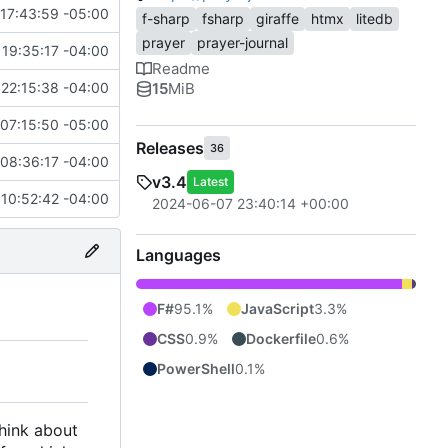
17:43:59 -05:00
f-sharp
fsharp
giraffe
htmx
litedb
prayer
prayer-journal
19:35:17 -04:00
Readme
15
MiB
22:15:38 -04:00
07:15:50 -05:00
Releases
36
08:36:17 -04:00
v3.4
Latest
 10:52:42 -04:00
2024-06-07 23:40:14 +00:00
Languages
F#
95.1%
JavaScript
3.3%
CSS
0.9%
Dockerfile
0.6%
PowerShell
0.1%
think about