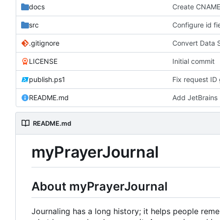
docs
Create CNAM
src
Configure id fi
.gitignore
Convert Data 
LICENSE
Initial commit
publish.ps1
Fix request ID 
README.md
Add JetBrains 
README.md
myPrayerJournal
About myPrayerJournal
Journaling has a long history; it helps people re