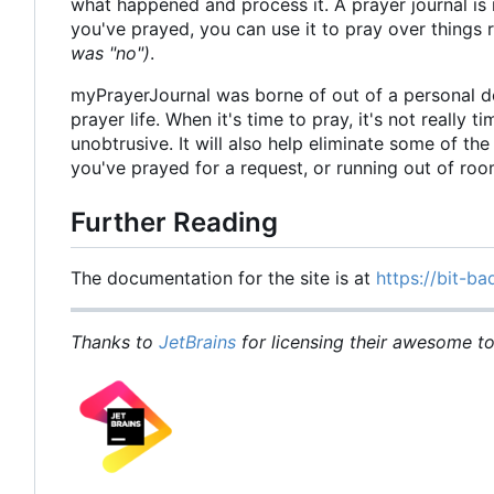
what happened and process it. A prayer journal is 
you've prayed, you can use it to pray over things
was "no")
.
myPrayerJournal was borne of out of a personal d
prayer life. When it's time to pray, it's not really 
unobtrusive. It will also help eliminate some of t
you've prayed for a request, or running out of ro
Further Reading
The documentation for the site is at
https://bit-ba
Thanks to
JetBrains
for licensing their awesome too