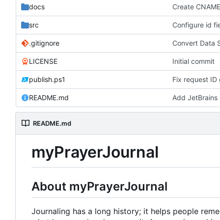
docs
Create CNAM
src
Configure id fi
.gitignore
Convert Data 
LICENSE
Initial commit
publish.ps1
Fix request ID 
README.md
Add JetBrains 
README.md
myPrayerJournal
About myPrayerJournal
Journaling has a long history; it helps people re