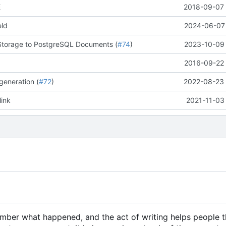
E
2018-09-07 
eld
2024-06-07 
Storage to PostgreSQL Documents (
#74
)
2023-10-09 
2016-09-22 
generation (
#72
)
2022-08-23 
link
2021-11-03
member what happened, and the act of writing helps people 