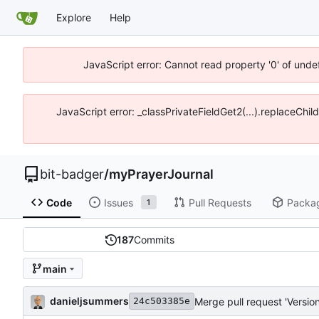
Explore
Help
JavaScript error: Cannot read property '0' of unde
JavaScript error: _classPrivateFieldGet2(...).replaceChil
bit-badger
/
myPrayerJournal
Code
Issues
Pull Requests
Packa
1
187
Commits
main
danieljsummers
Merge pull request 'Version
24c503385e