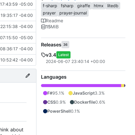
17:43:59 -05:00
f-sharp
fsharp
giraffe
htmx
litedb
prayer
prayer-journal
19:35:17 -04:00
Readme
15
MiB
22:15:38 -04:00
07:15:50 -05:00
Releases
36
08:36:17 -04:00
v3.4
Latest
 10:52:42 -04:00
2024-06-07 23:40:14 +00:00
Languages
F#
95.1%
JavaScript
3.3%
CSS
0.9%
Dockerfile
0.6%
PowerShell
0.1%
think about