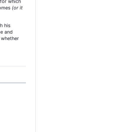
 for which
 comes
(or it
h his
le and
g whether