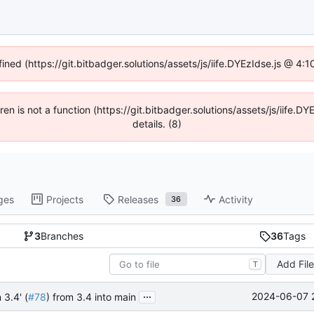
fined (https://git.bitbadger.solutions/assets/js/iife.DYEzIdse.js @ 4
dren is not a function (https://git.bitbadger.solutions/assets/js/iif
details. (8)
ges
Projects
Releases
Activity
36
3
Branches
36
Tags
Add Fil
T
...
2024-06-07 
 3.4' (
#78
) from 3.4 into main