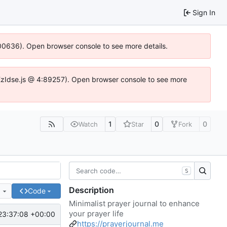
Sign In
:100636). Open browser console to see more details.
e.DYEzIdse.js @ 4:89257). Open browser console to see more
1
0
0
Watch
Star
Fork
S
Description
e
Code
Minimalist prayer journal to enhance
your prayer life
23:37:08 +00:00
https://prayerjournal.me