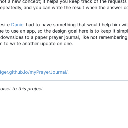
not a new concept; it helps you keep track of the requests
 repeatedly, and you can write the result when the answer
esire
Daniel
had to have something that would help him wit
time to use an app, so the design goal here is to keep it simp
he downsides to a paper prayer journal, like not rememberin
om to write another update on one.
dger.github.io/myPrayerJournal/
.
lset to this project.