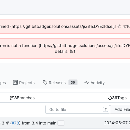
fined (https://git.bitbadger.solutions/assets/js/iife.DYEzIdse.js @ 4
dren is not a function (https://git.bitbadger.solutions/assets/js/iif
details. (8)
ges
Projects
Releases
Activity
36
3
Branches
36
Tags
Add Fil
T
...
2024-06-07 
 3.4' (
#78
) from 3.4 into main