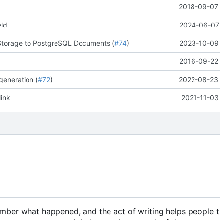
E
2018-09-07 
eld
2024-06-07 
Storage to PostgreSQL Documents (
#74
)
2023-10-09 
2016-09-22 
generation (
#72
)
2022-08-23 
link
2021-11-03
member what happened, and the act of writing helps people 