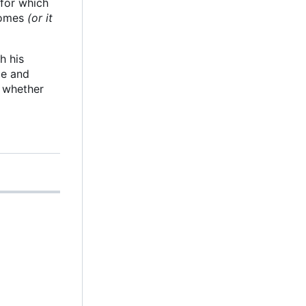
 for which
 comes
(or it
h his
le and
g whether