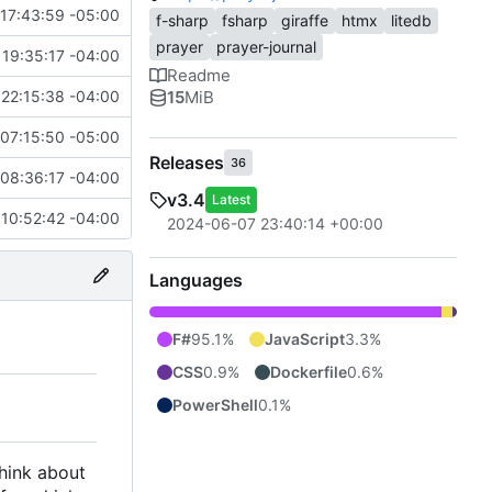
17:43:59 -05:00
f-sharp
fsharp
giraffe
htmx
litedb
prayer
prayer-journal
19:35:17 -04:00
Readme
15
MiB
22:15:38 -04:00
07:15:50 -05:00
Releases
36
08:36:17 -04:00
v3.4
Latest
 10:52:42 -04:00
2024-06-07 23:40:14 +00:00
Languages
F#
95.1%
JavaScript
3.3%
CSS
0.9%
Dockerfile
0.6%
PowerShell
0.1%
think about