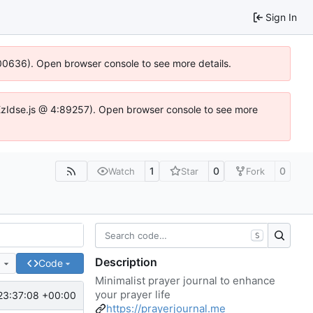
Sign In
:100636). Open browser console to see more details.
e.DYEzIdse.js @ 4:89257). Open browser console to see more
1
0
0
Watch
Star
Fork
S
Description
e
Code
Minimalist prayer journal to enhance
your prayer life
23:37:08 +00:00
https://prayerjournal.me