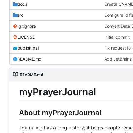
docs
Create CNAM
src
Configure id fi
.gitignore
Convert Data 
LICENSE
Initial commit
publish.ps1
Fix request ID 
README.md
Add JetBrains 
README.md
myPrayerJournal
About myPrayerJournal
Journaling has a long history; it helps people re