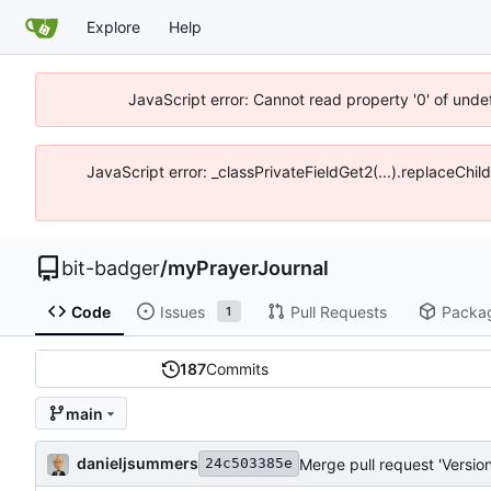
Explore
Help
JavaScript error: Cannot read property '0' of unde
JavaScript error: _classPrivateFieldGet2(...).replaceChil
bit-badger
/
myPrayerJournal
Code
Issues
Pull Requests
Packa
1
187
Commits
main
danieljsummers
Merge pull request 'Version
24c503385e