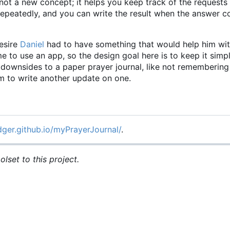
not a new concept; it helps you keep track of the requests
 repeatedly, and you can write the result when the answer
esire
Daniel
had to have something that would help him wit
time to use an app, so the design goal here is to keep it simp
he downsides to a paper prayer journal, like not rememberin
om to write another update on one.
dger.github.io/myPrayerJournal/
.
lset to this project.