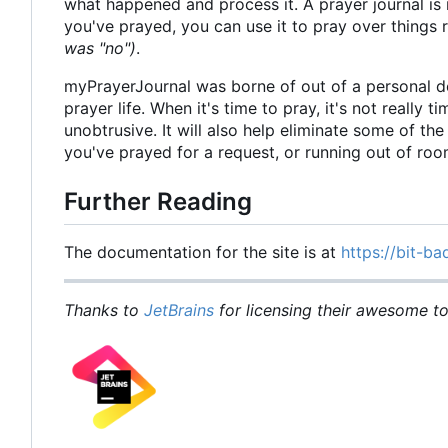
what happened and process it. A prayer journal is 
you've prayed, you can use it to pray over things
was "no")
.
myPrayerJournal was borne of out of a personal d
prayer life. When it's time to pray, it's not really 
unobtrusive. It will also help eliminate some of t
you've prayed for a request, or running out of ro
Further Reading
The documentation for the site is at
https://bit-ba
Thanks to
JetBrains
for licensing their awesome too