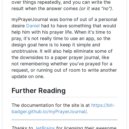
over things repeatedly, and you can write the
result when the answer comes
(or it was "no")
.
myPrayerJournal was borne of out of a personal
desire
Daniel
had to have something that would
help him with his prayer life. When it's time to
pray, it's not really time to use an app, so the
design goal here is to keep it simple and
unobtrusive. It will also help eliminate some of
the downsides to a paper prayer journal, like
not remembering whether you've prayed for a
request, or running out of room to write another
update on one.
Further Reading
The documentation for the site is at
https://bit-
badger.github.io/myPrayerJournal/
.
Thanks to
JetBrains
for licensing their awesome