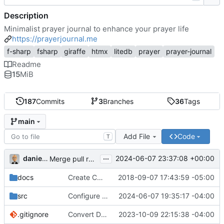
Description
Minimalist prayer journal to enhance your prayer life
https://prayerjournal.me
f-sharp
fsharp
giraffe
htmx
litedb
prayer
prayer-journal
Readme
15
MiB
187
Commits
3
Branches
36
Tags
main
Add File
Code
T
...
danieljsummers
2024-06-07 23:37:08 +00:00
Merge pull request 'Version 3.4' (
#78
) from 3.4 into 
docs
Create CNAME
2018-09-07 17:43:59 -05:00
src
Configure id field
2024-06-07 19:35:17 -04:00
.gitignore
Convert Data Storage to PostgreSQL Documents (
2023-10-09 22:15:38 -04:00