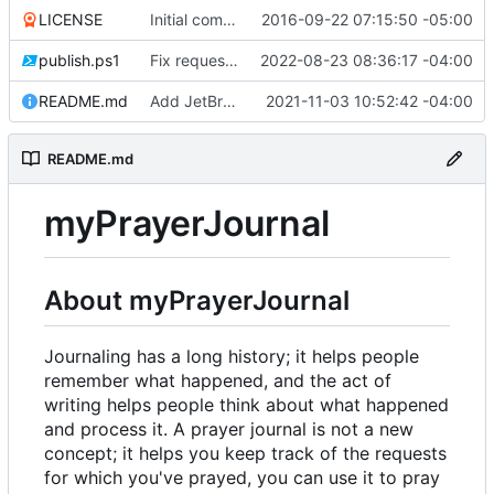
LICENSE
Initial commit
2016-09-22 07:15:50 -05:00
publish.ps1
Fix request ID generation (
2022-08-23 08:36:17 -04:00
#72
)
README.md
Add JetBrains link
2021-11-03 10:52:42 -04:00
README.md
myPrayerJournal
About myPrayerJournal
Journaling has a long history; it helps people
remember what happened, and the act of
writing helps people think about what happened
and process it. A prayer journal is not a new
concept; it helps you keep track of the requests
for which you've prayed, you can use it to pray