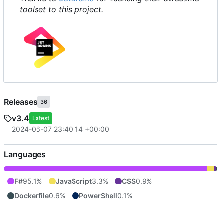
toolset to this project.
Releases
36
v3.4
Latest
2024-06-07 23:40:14 +00:00
Languages
F#
95.1%
JavaScript
3.3%
CSS
0.9%
Dockerfile
0.6%
PowerShell
0.1%