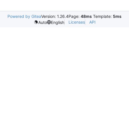
Powered by Gitea
Version: 1.26.4
Page:
48ms
Template:
5ms
Licenses
API
Auto
English