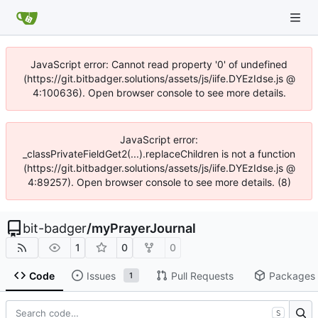
JavaScript error: Cannot read property '0' of undefined
(https://git.bitbadger.solutions/assets/js/iife.DYEzIdse.js @
4:100636). Open browser console to see more details.
JavaScript error:
_classPrivateFieldGet2(...).replaceChildren is not a function
(https://git.bitbadger.solutions/assets/js/iife.DYEzIdse.js @
4:89257). Open browser console to see more details. (8)
bit-badger
/
myPrayerJournal
1
0
0
Code
Issues
Pull Requests
Packages
1
S