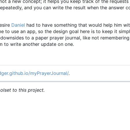
not a new concept; it helps you keep track of the requests
 repeatedly, and you can write the result when the answer
esire
Daniel
had to have something that would help him wit
time to use an app, so the design goal here is to keep it simp
he downsides to a paper prayer journal, like not rememberin
om to write another update on one.
dger.github.io/myPrayerJournal/
.
lset to this project.