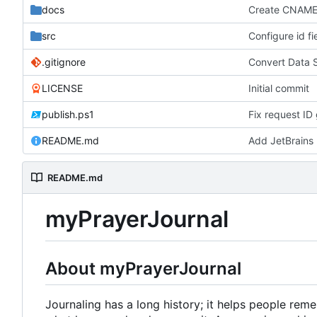
docs
Create CNAM
src
Configure id fi
.gitignore
Convert Data 
LICENSE
Initial commit
publish.ps1
Fix request ID 
README.md
Add JetBrains 
README.md
myPrayerJournal
About myPrayerJournal
Journaling has a long history; it helps people re