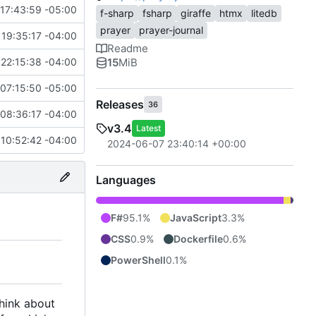
17:43:59 -05:00
f-sharp
fsharp
giraffe
htmx
litedb
prayer
prayer-journal
19:35:17 -04:00
Readme
15
MiB
22:15:38 -04:00
07:15:50 -05:00
Releases
36
08:36:17 -04:00
v3.4
Latest
 10:52:42 -04:00
2024-06-07 23:40:14 +00:00
Languages
F#
95.1%
JavaScript
3.3%
CSS
0.9%
Dockerfile
0.6%
PowerShell
0.1%
think about