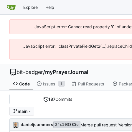
Explore
Help
JavaScript error: Cannot read property '0' of unde
JavaScript error: _classPrivateFieldGet2(...).replaceChil
bit-badger
/
myPrayerJournal
Code
Issues
Pull Requests
Packa
1
187
Commits
main
danieljsummers
Merge pull request 'Version
24c503385e