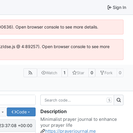
Sign In
:100636). Open browser console to see more details.
e.DYEzIdse.js @ 4:89257). Open browser console to see more
1
0
0
Watch
Star
Fork
S
Description
e
Code
Minimalist prayer journal to enhance
your prayer life
23:37:08 +00:00
https://prayerjournal.me