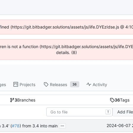
fined (https://git.bitbadger.solutions/assets/js/iife.DYEzIdse.js @ 4
dren is not a function (https://git.bitbadger.solutions/assets/js/iif
details. (8)
ges
Projects
Releases
Activity
36
3
Branches
36
Tags
Add Fil
T
...
2024-06-07 
 3.4' (
#78
) from 3.4 into main