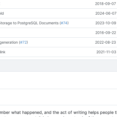
E
2018-09-07 
eld
2024-06-07 
Storage to PostgreSQL Documents (
#74
)
2023-10-09 
2016-09-22 
generation (
#72
)
2022-08-23 
link
2021-11-03
member what happened, and the act of writing helps people 