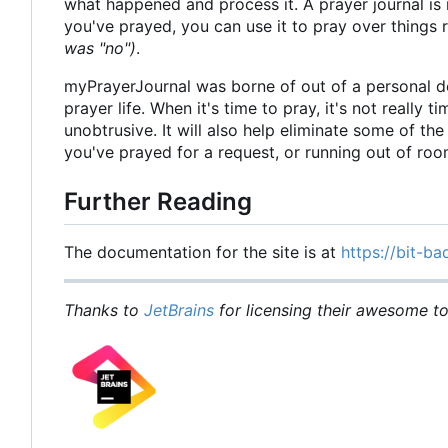
what happened and process it. A prayer journal is 
you've prayed, you can use it to pray over things
was "no")
.
myPrayerJournal was borne of out of a personal d
prayer life. When it's time to pray, it's not really 
unobtrusive. It will also help eliminate some of t
you've prayed for a request, or running out of ro
Further Reading
The documentation for the site is at
https://bit-ba
Thanks to
JetBrains
for licensing their awesome too