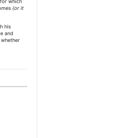
 for which
 comes
(or it
h his
le and
g whether