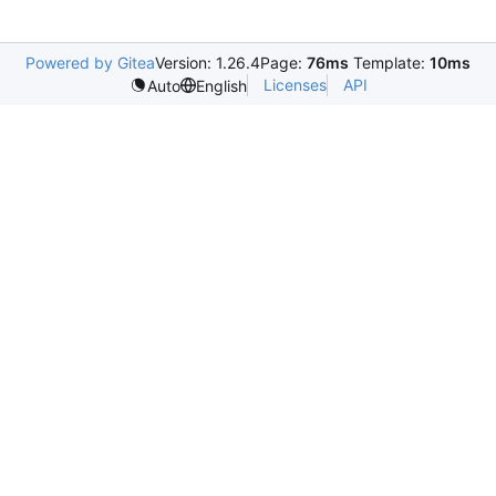
Powered by Gitea
Version: 1.26.4
Page:
76ms
Template:
10ms
Licenses
API
Auto
English