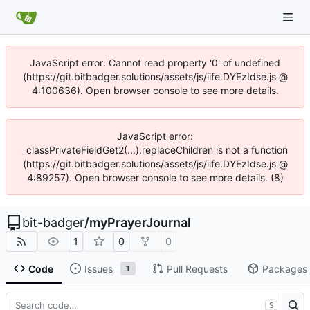
JavaScript error: Cannot read property '0' of undefined
(https://git.bitbadger.solutions/assets/js/iife.DYEzIdse.js @
4:100636). Open browser console to see more details.
JavaScript error:
_classPrivateFieldGet2(...).replaceChildren is not a function
(https://git.bitbadger.solutions/assets/js/iife.DYEzIdse.js @
4:89257). Open browser console to see more details. (8)
bit-badger
/
myPrayerJournal
1
0
0
Code
Issues
Pull Requests
Packages
1
S