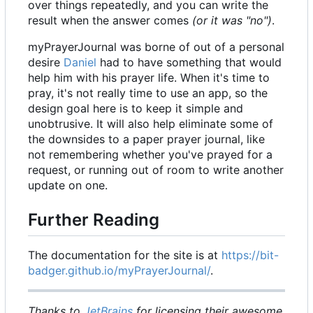
over things repeatedly, and you can write the
result when the answer comes
(or it was "no")
.
myPrayerJournal was borne of out of a personal
desire
Daniel
had to have something that would
help him with his prayer life. When it's time to
pray, it's not really time to use an app, so the
design goal here is to keep it simple and
unobtrusive. It will also help eliminate some of
the downsides to a paper prayer journal, like
not remembering whether you've prayed for a
request, or running out of room to write another
update on one.
Further Reading
The documentation for the site is at
https://bit-
badger.github.io/myPrayerJournal/
.
Thanks to
JetBrains
for licensing their awesome