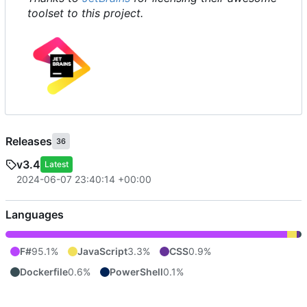
toolset to this project.
Releases
36
v3.4
Latest
2024-06-07 23:40:14 +00:00
Languages
F#
95.1%
JavaScript
3.3%
CSS
0.9%
Dockerfile
0.6%
PowerShell
0.1%