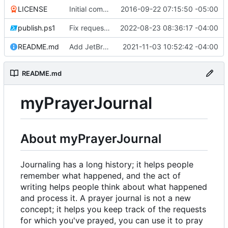
LICENSE
Initial commit
2016-09-22 07:15:50 -05:00
publish.ps1
Fix request ID generation (
2022-08-23 08:36:17 -04:00
#72
)
README.md
Add JetBrains link
2021-11-03 10:52:42 -04:00
README.md
myPrayerJournal
About myPrayerJournal
Journaling has a long history; it helps people
remember what happened, and the act of
writing helps people think about what happened
and process it. A prayer journal is not a new
concept; it helps you keep track of the requests
for which you've prayed, you can use it to pray