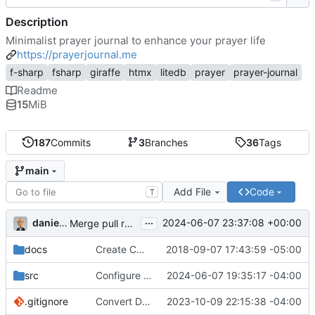
Description
Minimalist prayer journal to enhance your prayer life
https://prayerjournal.me
f-sharp
fsharp
giraffe
htmx
litedb
prayer
prayer-journal
Readme
15
MiB
187
Commits
3
Branches
36
Tags
main
Add File
Code
T
...
danieljsummers
2024-06-07 23:37:08 +00:00
Merge pull request 'Version 3.4' (
#78
) from 3.4 into 
docs
Create CNAME
2018-09-07 17:43:59 -05:00
src
Configure id field
2024-06-07 19:35:17 -04:00
.gitignore
Convert Data Storage to PostgreSQL Documents (
2023-10-09 22:15:38 -04:00