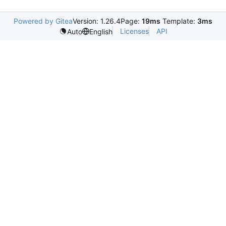
Powered by Gitea
Version: 1.26.4
Page:
19ms
Template:
3ms
Licenses
API
Auto
English