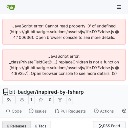
JavaScript error: Cannot read property '0' of undefined
(https://git.bitbadger.solutions/assets/js/iife.DYEzIdse.js @
4:100636). Open browser console to see more details.
JavaScript error:
_classPrivateFieldGet2(...).replaceChildren is not a function
(https://git.bitbadger.solutions/assets/js/iife.DYEzIdse.js @
4:89257). Open browser console to see more details. (2)
bit-badger
/
inspired-by-fsharp
1
0
0
Code
Issues
Pull Requests
Actions
RSS Feed
6 Releases
6 Tags