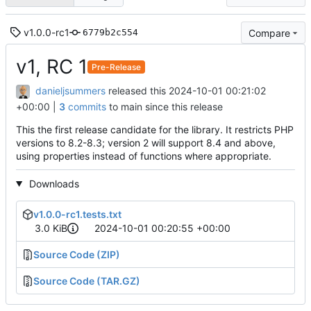
v1.0.0-rc1
Compare
6779b2c554
v1, RC 1
Pre-Release
danieljsummers
released this
2024-10-01 00:21:02
+00:00
|
3
commits
to main since this release
This the first release candidate for the library. It restricts PHP
versions to 8.2-8.3; version 2 will support 8.4 and above,
using properties instead of functions where appropriate.
Downloads
v1.0.0-rc1.tests.txt
3.0 KiB
2024-10-01 00:20:55 +00:00
Source Code (ZIP)
Source Code (TAR.GZ)