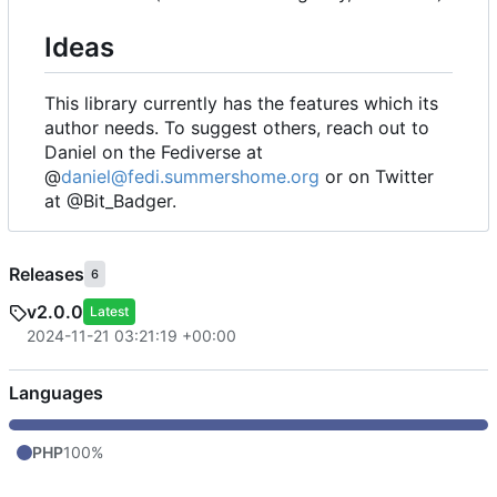
Ideas
This library currently has the features which its
author needs. To suggest others, reach out to
Daniel on the Fediverse at
@
daniel@fedi.summershome.org
or on Twitter
at @Bit_Badger.
Releases
6
v2.0.0
Latest
2024-11-21 03:21:19 +00:00
Languages
PHP
100%