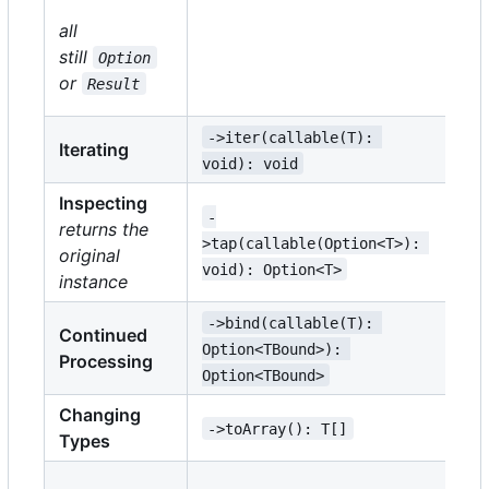
-
all
>m
still
Option
TM
or
Result
TM
->iter(callable(T): 
->
Iterating
void): void
vo
Inspecting
-
->
returns the
>tap(callable(Option<T>): 
TE
original
void): Option<T>
Re
instance
->bind(callable(T): 
->
Continued
Option<TBound>): 
Re
Processing
Option<TBound>
Re
Changing
->toArray(): T[]
->
Types
->