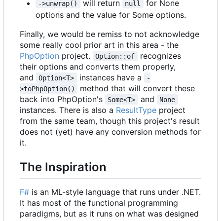
will return
for None
->unwrap()
null
options and the value for Some options.
Finally, we would be remiss to not acknowledge
some really cool prior art in this area - the
PhpOption
project.
recognizes
Option::of
their options and converts them properly,
and
instances have a
Option<T>
-
method that will convert these
>toPhpOption()
back into PhpOption's
and
Some<T>
None
instances. There is also a
ResultType
project
from the same team, though this project's result
does not (yet) have any conversion methods for
it.
The Inspiration
F#
is an ML-style language that runs under .NET.
It has most of the functional programming
paradigms, but as it runs on what was designed