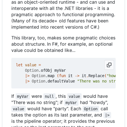
as an object-oriented runtime - and can use and
interoperate with all the .NET libraries - it is a
pragmatic approach to functional programming.
(Many of its decade+ old features have been
implemented into recent versions of C#.)
This library, too, makes some pragmatic choices
about structure. In F#, for example, an optional
value could be obtained like...
let
value
=
Option
.
ofObj
myVar
|>
Option
.
map
(
fun
it
->
it
.
Replace
(
"howd"
,
"
|>
Option
.
defaultValue
"There was no string"
If
were
, this
would have
myVar
null
value
"There was no string"; if
had "howdy",
myVar
would have "party". Each
call
value
Option
takes the option as its last parameter, and
|>
is the pipeline operator; it provides the previous