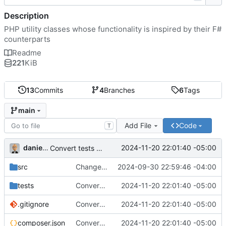
Description
PHP utility classes whose functionality is inspired by their F#
counterparts
Readme
221
KiB
13
Commits
4
Branches
6
Tags
main
Add File
Code
T
danieljsummers
2024-11-20 22:01:40 -05:00
Convert tests to Pest
src
Change functions to properties
2024-09-30 22:59:46 -04:00
tests
Convert tests to Pest
2024-11-20 22:01:40 -05:00
.gitignore
Convert tests to Pest
2024-11-20 22:01:40 -05:00
composer.json
Convert tests to Pest
2024-11-20 22:01:40 -05:00