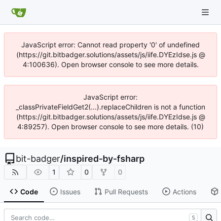
JavaScript error: Cannot read property '0' of undefined
(https://git.bitbadger.solutions/assets/js/iife.DYEzIdse.js @
4:100636). Open browser console to see more details.
JavaScript error:
_classPrivateFieldGet2(...).replaceChildren is not a function
(https://git.bitbadger.solutions/assets/js/iife.DYEzIdse.js @
4:89257). Open browser console to see more details. (10)
bit-badger
/
inspired-by-fsharp
1
0
0
Code
Issues
Pull Requests
Actions
S