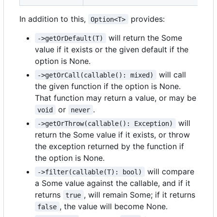
In addition to this,
provides:
Option<T>
will return the Some
->getOrDefault(T)
value if it exists or the given default if the
option is None.
will call
->getOrCall(callable(): mixed)
the given function if the option is None.
That function may return a value, or may be
or
.
void
never
will
->getOrThrow(callable(): Exception)
return the Some value if it exists, or throw
the exception returned by the function if
the option is None.
will compare
->filter(callable(T): bool)
a Some value against the callable, and if it
returns
, will remain Some; if it returns
true
, the value will become None.
false