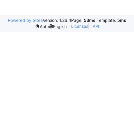
Powered by Gitea
Version: 1.26.4
Page:
53ms
Template:
5ms
Licenses
API
Auto
English