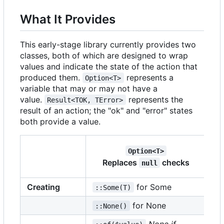
What It Provides
This early-stage library currently provides two
classes, both of which are designed to wrap
values and indicate the state of the action that
produced them.
represents a
Option<T>
variable that may or may not have a
value.
represents the
Result<TOK, TError>
result of an action; the "ok" and "error" states
both provide a value.
Option<T>
R
Replaces
checks
null
Creating
for Some
::Some(T)
::
for None
::None()
::
None if