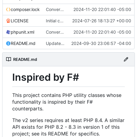
composer.lock
Convert tests to Pest
2024-11-20 22:01:40 -05:00
LICENSE
Initial commit
2024-07-26 18:13:27 +00:00
phpunit.xml
Convert tests to Pest
2024-11-20 22:01:40 -05:00
README.md
Update properties in README
2024-09-30 23:06:57 -04:00
README.md
Inspired by F#
This project contains PHP utility classes whose
functionality is inspired by their F#
counterparts.
The v2 series requires at least PHP 8.4. A similar
API exists for PHP 8.2 - 8.3 in version 1 of this
project; see its README for specifics.