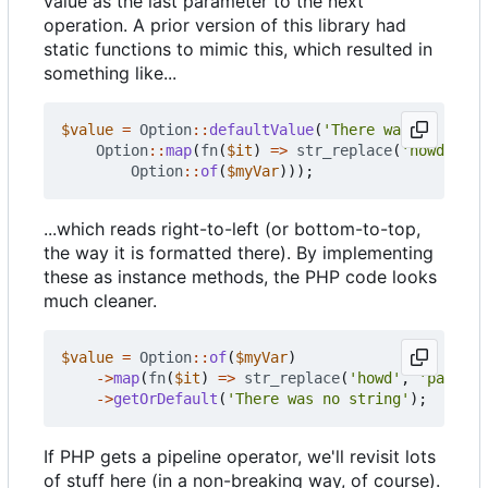
value as the last parameter to the next
operation. A prior version of this library had
static functions to mimic this, which resulted in
something like...
$value
=
Option
::
defaultValue
(
'There was no strin
Option
::
map
(
fn
(
$it
)
=>
str_replace
(
'howd'
,
'p
Option
::
of
(
$myVar
)));
...which reads right-to-left (or bottom-to-top,
the way it is formatted there). By implementing
these as instance methods, the PHP code looks
much cleaner.
$value
=
Option
::
of
(
$myVar
)
->
map
(
fn
(
$it
)
=>
str_replace
(
'howd'
,
'part'
,
->
getOrDefault
(
'There was no string'
);
If PHP gets a pipeline operator, we'll revisit lots
of stuff here (in a non-breaking way, of course).