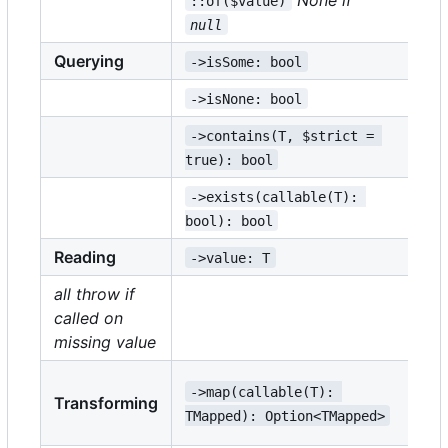
::of($value)
null
Querying
->isSome: bool
->
->isNone: bool
->
->contains(T, $strict = 
->
true): bool
tr
->exists(callable(T): 
->
bool): bool
bo
Reading
->value: T
->
all throw if
called on
->
missing value
->
->map(callable(T): 
Transforming
TM
TMapped): Option<TMapped>
TE