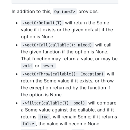
In addition to this,
provides:
Option<T>
will return the Some
->getOrDefault(T)
value if it exists or the given default if the
option is None.
will call
->getOrCall(callable(): mixed)
the given function if the option is None.
That function may return a value, or may be
or
.
void
never
will
->getOrThrow(callable(): Exception)
return the Some value if it exists, or throw
the exception returned by the function if
the option is None.
will compare
->filter(callable(T): bool)
a Some value against the callable, and if it
returns
, will remain Some; if it returns
true
, the value will become None.
false