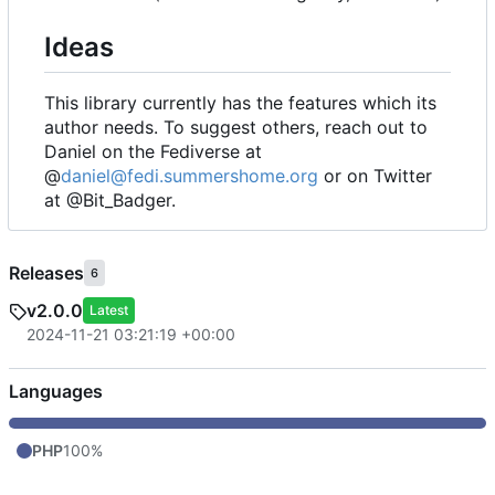
Ideas
This library currently has the features which its
author needs. To suggest others, reach out to
Daniel on the Fediverse at
@
daniel@fedi.summershome.org
or on Twitter
at @Bit_Badger.
Releases
6
v2.0.0
Latest
2024-11-21 03:21:19 +00:00
Languages
PHP
100%