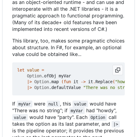
as an object-oriented runtime - and can use and
interoperate with all the .NET libraries - it is a
pragmatic approach to functional programming.
(Many of its decade+ old features have been
implemented into recent versions of C#.)
This library, too, makes some pragmatic choices
about structure. In F#, for example, an optional
value could be obtained like...
let
value
=
Option
.
ofObj
myVar
|>
Option
.
map
(
fun
it
->
it
.
Replace
(
"howd"
,
"
|>
Option
.
defaultValue
"There was no string"
If
were
, this
would have
myVar
null
value
"There was no string"; if
had "howdy",
myVar
would have "party". Each
call
value
Option
takes the option as its last parameter, and
|>
is the pipeline operator; it provides the previous