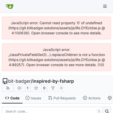
JavaScript error: Cannot read property '0' of undefined
(https://git.bitbadger.solutions/assets/js/iife.DYEzIdse.js @
4:100636). Open browser console to see more details.
JavaScript error:
_classPrivateFieldGet2(...).replaceChildren is not a function
(https://git.bitbadger.solutions/assets/js/iife.DYEzIdse.js @
4:89257). Open browser console to see more details. (10)
bit-badger
/
inspired-by-fsharp
1
0
0
Code
Issues
Pull Requests
Actions
S