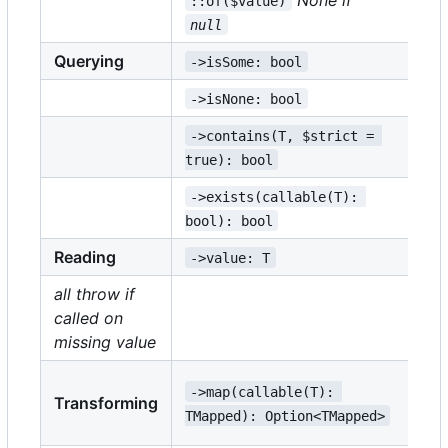
::of($value)
null
Querying
->isSome: bool
->
->isNone: bool
->
->contains(T, $strict = 
->
true): bool
tr
->exists(callable(T): 
->
bool): bool
bo
Reading
->value: T
->
all throw if
called on
->
missing value
->
->map(callable(T): 
Transforming
TM
TMapped): Option<TMapped>
TE