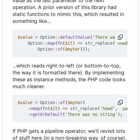
value as the last parameter to the next
operation. A prior version of this library had
static functions to mimic this, which resulted in
something like...
$value
=
Option
::
defaultValue
(
'There was no strin
Option
::
map
(
fn
(
$it
)
=>
str_replace
(
'howd'
,
'p
Option
::
of
(
$myVar
)));
...which reads right-to-left (or bottom-to-top,
the way it is formatted there). By implementing
these as instance methods, the PHP code looks
much cleaner.
$value
=
Option
::
of
(
$myVar
)
->
map
(
fn
(
$it
)
=>
str_replace
(
'howd'
,
'part'
,
->
getOrDefault
(
'There was no string'
);
If PHP gets a pipeline operator, we'll revisit lots
of stuff here (in a non-breaking way, of course).