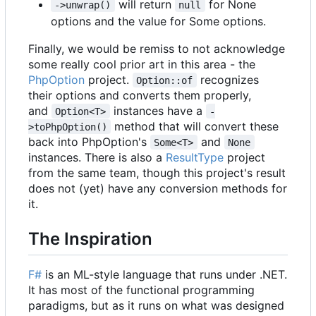
will return
for None
->unwrap()
null
options and the value for Some options.
Finally, we would be remiss to not acknowledge
some really cool prior art in this area - the
PhpOption
project.
recognizes
Option::of
their options and converts them properly,
and
instances have a
Option<T>
-
method that will convert these
>toPhpOption()
back into PhpOption's
and
Some<T>
None
instances. There is also a
ResultType
project
from the same team, though this project's result
does not (yet) have any conversion methods for
it.
The Inspiration
F#
is an ML-style language that runs under .NET.
It has most of the functional programming
paradigms, but as it runs on what was designed