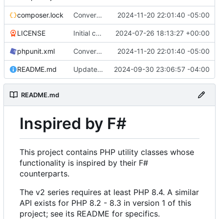
composer.lock
Convert tests to Pest
2024-11-20 22:01:40 -05:00
LICENSE
Initial commit
2024-07-26 18:13:27 +00:00
phpunit.xml
Convert tests to Pest
2024-11-20 22:01:40 -05:00
README.md
Update properties in README
2024-09-30 23:06:57 -04:00
README.md
Inspired by F#
This project contains PHP utility classes whose
functionality is inspired by their F#
counterparts.
The v2 series requires at least PHP 8.4. A similar
API exists for PHP 8.2 - 8.3 in version 1 of this
project; see its README for specifics.