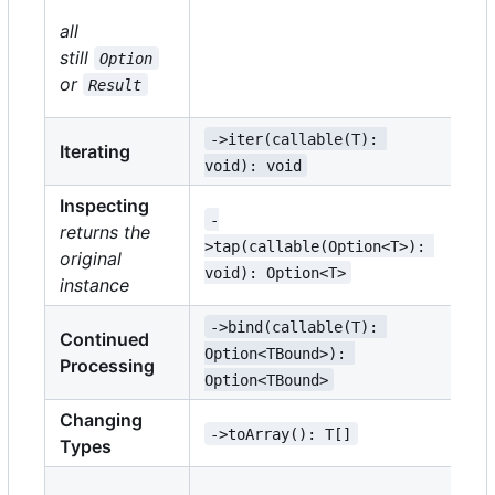
-
all
>m
still
Option
TM
or
Result
TM
->iter(callable(T): 
->
Iterating
void): void
vo
Inspecting
-
->
returns the
>tap(callable(Option<T>): 
TE
original
void): Option<T>
Re
instance
->bind(callable(T): 
->
Continued
Option<TBound>): 
Re
Processing
Option<TBound>
Re
Changing
->toArray(): T[]
->
Types
->