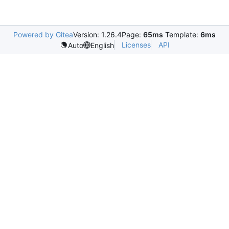
Powered by Gitea
Version: 1.26.4
Page:
65ms
Template:
6ms
Licenses
API
Auto
English