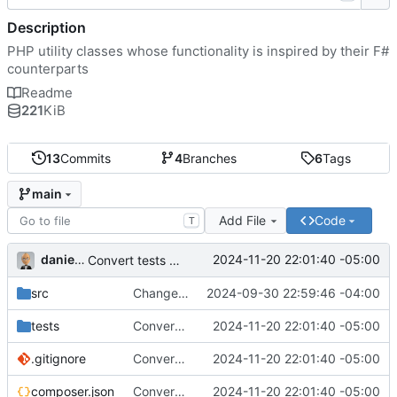
Description
PHP utility classes whose functionality is inspired by their F#
counterparts
Readme
221
KiB
13
Commits
4
Branches
6
Tags
main
Add File
Code
T
danieljsummers
2024-11-20 22:01:40 -05:00
Convert tests to Pest
src
Change functions to properties
2024-09-30 22:59:46 -04:00
tests
Convert tests to Pest
2024-11-20 22:01:40 -05:00
.gitignore
Convert tests to Pest
2024-11-20 22:01:40 -05:00
composer.json
Convert tests to Pest
2024-11-20 22:01:40 -05:00