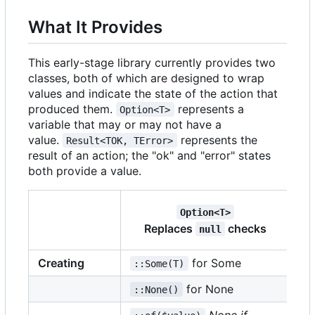
What It Provides
This early-stage library currently provides two
classes, both of which are designed to wrap
values and indicate the state of the action that
produced them.
represents a
Option<T>
variable that may or may not have a
value.
represents the
Result<TOK, TError>
result of an action; the "ok" and "error" states
both provide a value.
Option<T>
R
Replaces
checks
null
Creating
for Some
::Some(T)
::
for None
::None()
::
None if