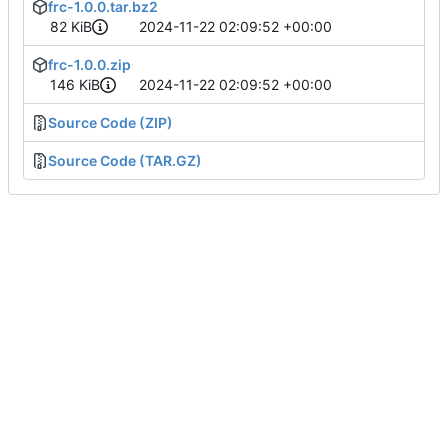
frc-1.0.0.tar.bz2
82 KiB
2024-11-22 02:09:52 +00:00
frc-1.0.0.zip
146 KiB
2024-11-22 02:09:52 +00:00
Source Code (ZIP)
Source Code (TAR.GZ)