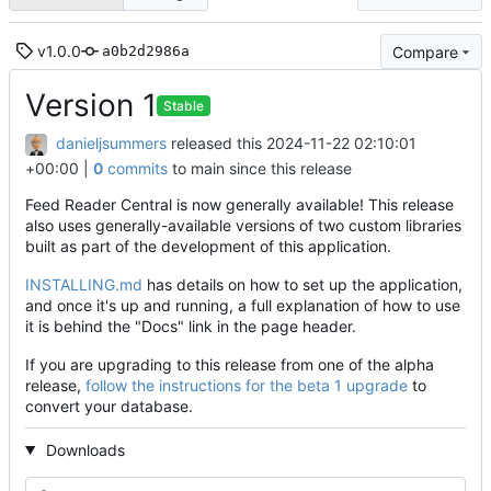
v1.0.0
Compare
a0b2d2986a
Version 1
Stable
danieljsummers
released this
2024-11-22 02:10:01
+00:00
|
0
commits
to main since this release
Feed Reader Central is now generally available! This release
also uses generally-available versions of two custom libraries
built as part of the development of this application.
INSTALLING.md
has details on how to set up the application,
and once it's up and running, a full explanation of how to use
it is behind the "Docs" link in the page header.
If you are upgrading to this release from one of the alpha
release,
follow the instructions for the beta 1 upgrade
to
convert your database.
Downloads