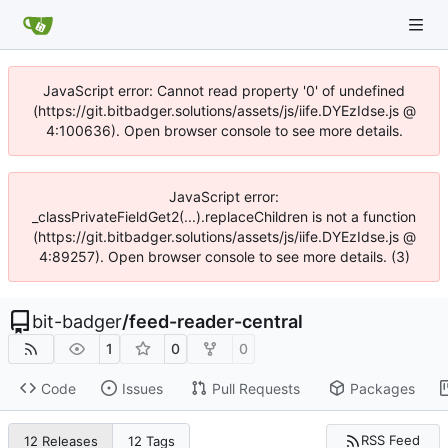
JavaScript error: Cannot read property '0' of undefined
(https://git.bitbadger.solutions/assets/js/iife.DYEzIdse.js @
4:100636). Open browser console to see more details.
JavaScript error:
_classPrivateFieldGet2(...).replaceChildren is not a function
(https://git.bitbadger.solutions/assets/js/iife.DYEzIdse.js @
4:89257). Open browser console to see more details. (3)
bit-badger
/
feed-reader-central
1
0
0
Code
Issues
Pull Requests
Packages
RSS Feed
12 Releases
12 Tags