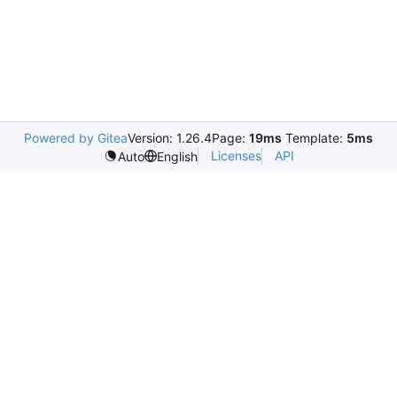
Powered by Gitea
Version: 1.26.4
Page:
19ms
Template:
5ms
Licenses
API
Auto
English