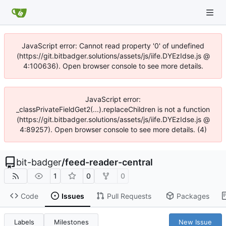
JavaScript error: Cannot read property '0' of undefined
(https://git.bitbadger.solutions/assets/js/iife.DYEzIdse.js @
4:100636). Open browser console to see more details.
JavaScript error:
_classPrivateFieldGet2(...).replaceChildren is not a function
(https://git.bitbadger.solutions/assets/js/iife.DYEzIdse.js @
4:89257). Open browser console to see more details. (4)
bit-badger
/
feed-reader-central
1
0
0
Code
Issues
Pull Requests
Packages
Labels
Milestones
New Issue