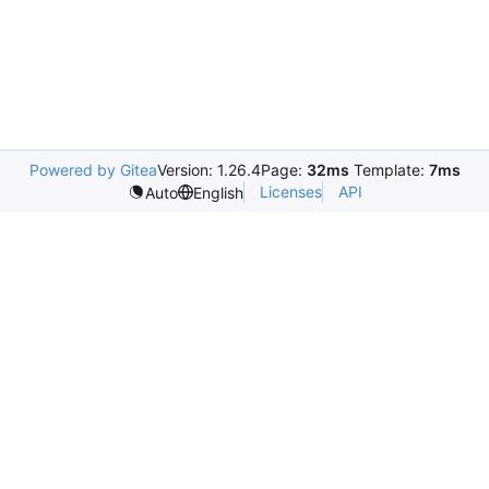
Powered by Gitea
Version: 1.26.4
Page:
32ms
Template:
7ms
Licenses
API
Auto
English