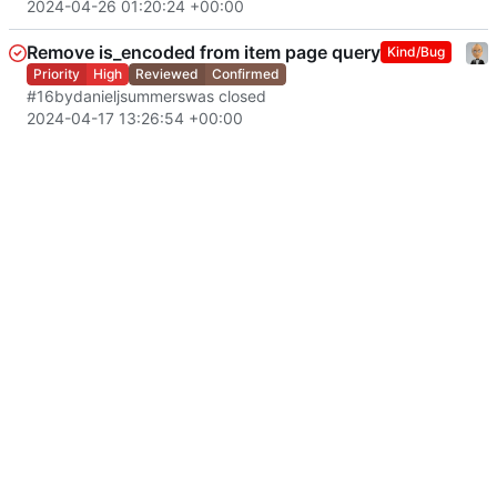
2024-04-26 01:20:24 +00:00
Remove is_encoded from item page query
Kind/Bug
Priority
High
Reviewed
Confirmed
#16
by
danieljsummers
was closed
2024-04-17 13:26:54 +00:00