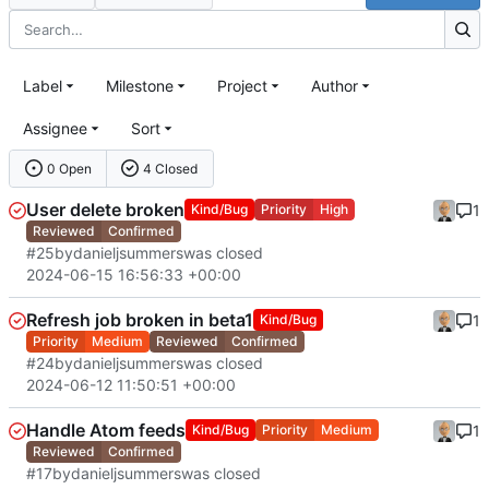
Label
Milestone
Project
Author
Assignee
Sort
0 Open
4 Closed
User delete broken
1
Kind/Bug
Priority
High
Reviewed
Confirmed
#25
by
danieljsummers
was closed
2024-06-15 16:56:33 +00:00
Refresh job broken in beta1
1
Kind/Bug
Priority
Medium
Reviewed
Confirmed
#24
by
danieljsummers
was closed
2024-06-12 11:50:51 +00:00
Handle Atom feeds
1
Kind/Bug
Priority
Medium
Reviewed
Confirmed
#17
by
danieljsummers
was closed