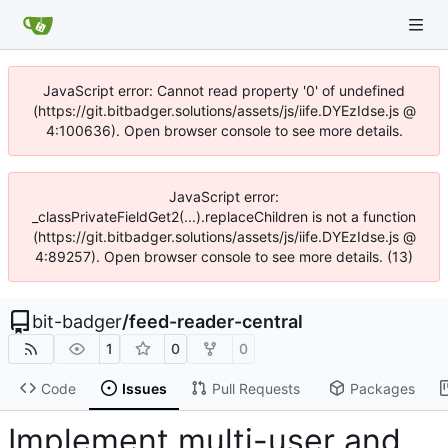
JavaScript error: Cannot read property '0' of undefined
(https://git.bitbadger.solutions/assets/js/iife.DYEzIdse.js @
4:100636). Open browser console to see more details.
JavaScript error:
_classPrivateFieldGet2(...).replaceChildren is not a function
(https://git.bitbadger.solutions/assets/js/iife.DYEzIdse.js @
4:89257). Open browser console to see more details. (13)
bit-badger
/
feed-reader-central
1
0
0
Code
Issues
Pull Requests
Packages
Implement multi-user and