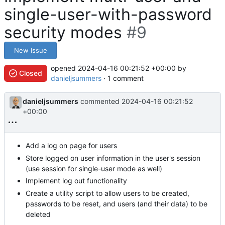
single-user-with-password
security modes
#9
New Issue
opened
2024-04-16 00:21:52 +00:00
by
Closed
danieljsummers
· 1 comment
danieljsummers
commented
2024-04-16 00:21:52
+00:00
Add a log on page for users
Store logged on user information in the user's session
(use session for single-user mode as well)
Implement log out functionality
Create a utility script to allow users to be created,
passwords to be reset, and users (and their data) to be
deleted