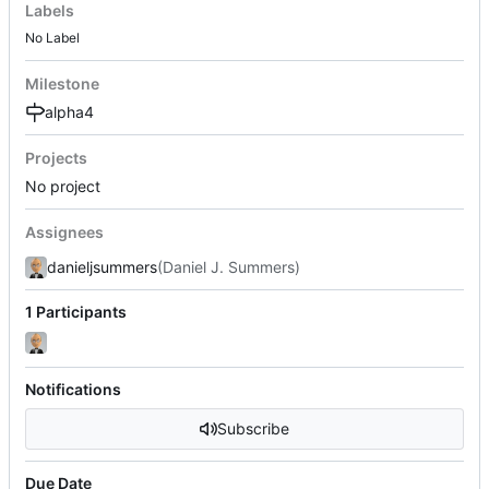
Labels
No Label
Milestone
alpha4
Projects
No project
Assignees
danieljsummers
(Daniel J. Summers)
1 Participants
Notifications
Subscribe
Due Date