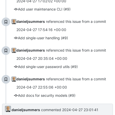
2024-04-27 17:02:02 +00:00
Add user maintenance CLI (#9)
danieljsummers
referenced this issue from a commit
2024-04-27 17:54:16 +00:00
Add single-user handling (#9)
danieljsummers
referenced this issue from a commit
2024-04-27 20:35:04 +00:00
Add single-user password utils (#9)
danieljsummers
referenced this issue from a commit
2024-04-27 22:55:06 +00:00
Add docs for security models (#9)
danieljsummers
commented
2024-04-27 23:01:41