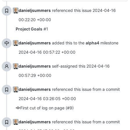
danieljsummers
referenced this issue
2024-04-16
00:22:20 +00:00
Project Goals
#1
danieljsummers
added this to the
alpha4
milestone
2024-04-16 00:57:22 +00:00
danieljsummers
self-assigned this
2024-04-16
00:57:29 +00:00
danieljsummers
referenced this issue from a commit
2024-04-16 03:26:05 +00:00
First cut of log on page (#9)
danieljsummers
referenced this issue from a commit