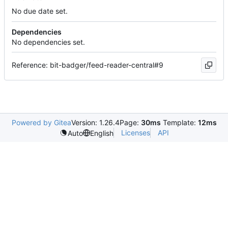
No due date set.
Dependencies
No dependencies set.
Reference: bit-badger/feed-reader-central#9
Powered by Gitea
Version: 1.26.4
Page:
30ms
Template:
12ms
Licenses
API
Auto
English