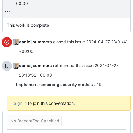
+00:00
This work is complete
danieljsummers
closed this issue
2024-04-27 23:01:41
+00:00
danieljsummers
referenced this issue
2024-04-27
23:13:52 +00:00
Implement remaining security models
#19
Sign in
to join this conversation.
No Branch/Tag Specified