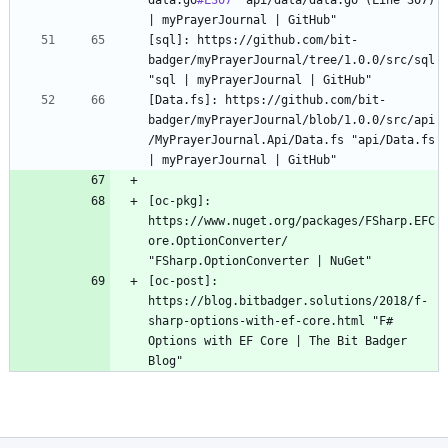
data.go
#L307
 "api/data/data.go (Line 307) 
[sql]: https://github.com/bit-
badger/myPrayerJournal/tree/1.0.0/src/sql 
[Data.fs]: https://github.com/bit-
badger/myPrayerJournal/blob/1.0.0/src/api
/MyPrayerJournal.Api/Data.fs "api/Data.fs 
[oc-pkg]: 
https://www.nuget.org/packages/FSharp.EFC
ore.OptionConverter/ 
[oc-post]: 
https://blog.bitbadger.solutions/2018/f-
sharp-options-with-ef-core.html "F# 
Options with EF Core | The Bit Badger 
Blog"