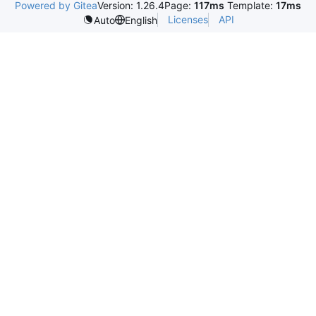
Powered by Gitea
Version: 1.26.4
Page:
117ms
Template:
17ms
Licenses
API
Auto
English