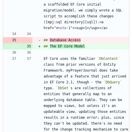
a scaffolded EF Core initial 
migration/model, we simply wrote a SQL 
script to accomplish these changes 
([mpj:sql directory][sql]).<a 
href="
#note
## 
Database Access
## 
The EF Core Model
EF Core uses the familiar 
`DbContext`
class from prior versions of Entity 
Framework. myPrayerJournal does take 
advantage of a feature that just arrived 
in EF Core 2.1, though - the 
`DbQuery`
type. 
`DbSet`
s are collections of 
entities that generally map to an 
underlying database table. They can be 
mapped to views, but unless it's an 
updateable view, updating those entities 
results in a runtime error; plus, since 
they can't be updated, there's no need 
for the change tracking mechanism to care 