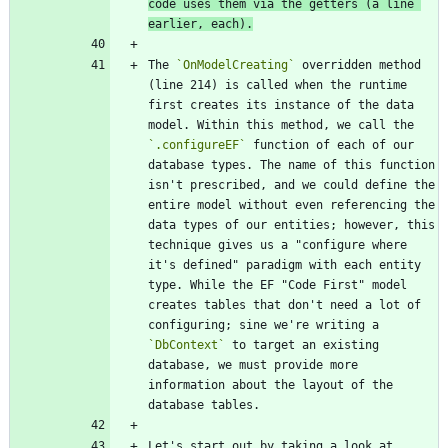
code uses them via the getters (a line 
earlier, each).
The 
`OnModelCreating`
 overridden method 
(line 214) is called when the runtime 
first creates its instance of the data 
model. Within this method, we call the 
`.configureEF`
 function of each of our 
database types. The name of this function 
isn't prescribed, and we could define the 
entire model without even referencing the 
data types of our entities; however, this 
technique gives us a "configure where 
it's defined" paradigm with each entity 
type. While the EF "Code First" model 
creates tables that don't need a lot of 
configuring; sine we're writing a 
`DbContext`
 to target an existing 
database, we must provide more 
information about the layout of the 
Let's start out by taking a look at 