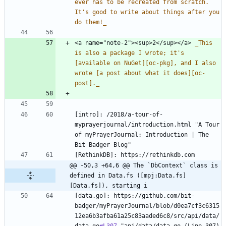
ever has to be recreated from scratch. 
It's good to write about things after you 
do them!
_
<a name="note-2"><sup>2</sup></a> 
_
This 
is also a package I wrote; it's 
[available on NuGet][oc-pkg], and I also 
wrote [a post about what it does][oc-
post].
_
[intro]: /2018/a-tour-of-
myprayerjournal/introduction.html "A Tour 
of myPrayerJournal: Introduction | The 
@@ -50,3 +64,6 @@ The `DbContext` class is 
defined in Data.fs ([mpj:Data.fs]
[Data.fs]), starting i
[data.go]: https://github.com/bit-
badger/myPrayerJournal/blob/d0ea7cf3c6315
12ea6b3afba61a25c83aaded6c8/src/api/data/