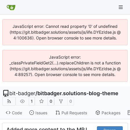
JavaScript error: Cannot read property '0' of undefined
(https://git.bitbadger.solutions/assets/js/iife.DYEzIdse.js @
4:100636). Open browser console to see more details.
JavaScript error:
_classPrivateFieldGet2(...).replaceChildren is not a function
(https://git.bitbadger.solutions/assets/js/iife.DYEzIdse.js @
4:89257). Open browser console to see more details.
bit-badger
/
bitbadger.solutions-blog-theme
1
0
0
Code
Issues
Pull Requests
Packages
Added more content to the MPJ