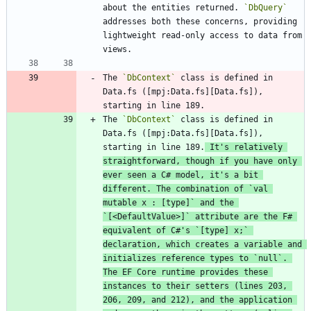
about the entities returned. 
`DbQuery`
addresses both these concerns, providing 
lightweight read-only access to data from 
The 
`DbContext`
 class is defined in 
Data.fs ([mpj:Data.fs][Data.fs]), 
The 
`DbContext`
 class is defined in 
Data.fs ([mpj:Data.fs][Data.fs]), 
starting in line 189.
 It's relatively 
straightforward, though if you have only 
ever seen a C# model, it's a bit 
different. The combination of 
`val 
mutable x : [type]`
 and the 
`[<DefaultValue>]`
 attribute are the F# 
equivalent of C#'s 
`[type] x;`
declaration, which creates a variable and 
initializes reference types to 
`null`
. 
The EF Core runtime provides these 
instances to their setters (lines 203, 
206, 209, and 212), and the application 