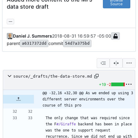
Browse
Source
data store draft
...
Daniel J. Summers
2018-08-31 16:59:57 -05:00
parent
commit
a6317372dd
54d7a375bd
source/_drafts/the-data-store.md
+19
-2
@@ -32,16 +32,30 @@ As we ended up using 3 
different server environments over the 
course of this pro
The only change that was required since 
the F
#/Giraffe
 backend has been in place 
was the one to support request 
recurrence. Since we did not end up with 