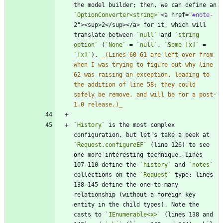
the model builder; then, we can define an 
`OptionConverter<string>`
<a href="
#note
-
2"><sup>2</sup></a> for it, which will 
translate between 
`null`
 and 
`string 
option`
 (
`None`
 = 
`null`
, 
`Some [x]`
 = 
`[x]`
). 
_
(Lines 60-61 are left over from 
when I was trying to figure out why line 
62 was raising an exception, leading to 
the addition of line 58; they could 
safely be remove, and will be for a post-
1.0 release.)
_
`History`
 is the most complex 
configuration, but let's take a peek at 
`Request.configureEF`
 (line 126) to see 
one more interesting technique. Lines 
107-110 define the 
`history`
 and 
`notes`
collections on the 
`Request`
 type; lines 
138-145 define the one-to-many 
relationship (without a foreign key 
entity in the child types). Note the 
casts to 
`IEnumerable<x>`
 (lines 138 and 