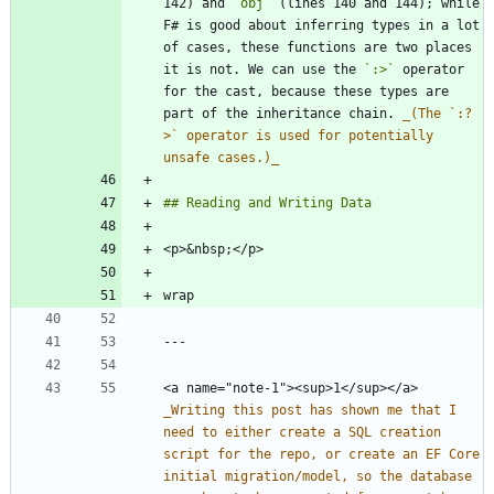
142) and 
`obj`
 (lines 140 and 144); while 
F# is good about inferring types in a lot 
of cases, these functions are two places 
it is not. We can use the 
`:>`
 operator 
for the cast, because these types are 
part of the inheritance chain. 
_
(The `:?
>` operator is used for potentially 
unsafe cases.)
_
<a name="note-1"><sup>1</sup></a> 
_
Writing this post has shown me that I 
need to either create a SQL creation 
script for the repo, or create an EF Core 
initial migration/model, so the database 