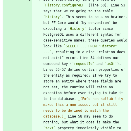
`History.configureEF`
 (line 50). Line 53 
says that we're going to the table 
`history`
. This seems to be a no-brainer, 
but EF Core would (by convention) be 
expecting a 
`History`
 table; since 
PostgreSQL uses a different syntax for 
case-sensitive names, these queries would 
look like 
`SELECT ... FROM "History" 
...`
, resulting in a nice "relation does 
not exist" error. Line 54 defines our 
compound key (
`requestId`
 and 
`asOf`
). 
Lines 55-57 define certain properties of 
the entity as required; if we try to 
store an entity where these fields are 
not set, the runtime will raise an 
exception before even trying to take it 
to the database. 
_
(F#'s non-nullability 
makes this a non-issue, but it still 
needs to be defined to match the 
database.)
_
 Line 58 may seem to do 
nothing, but what it does is make the 
`text`
 property immediately visible to 