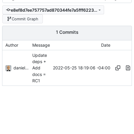
e8ef8d7ee757757ad870344fe7a5fff622321898
Commit Graph
1 Commits
Author
Message
Date
Update
deps +
danieljsummers
2022-05-25 18:19:06 -04:00
Add
docs =
RC1