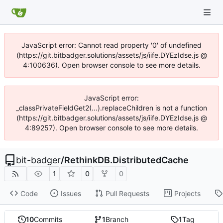
JavaScript error: Cannot read property '0' of undefined
(https://git.bitbadger.solutions/assets/js/iife.DYEzIdse.js @
4:100636). Open browser console to see more details.
JavaScript error:
_classPrivateFieldGet2(...).replaceChildren is not a function
(https://git.bitbadger.solutions/assets/js/iife.DYEzIdse.js @
4:89257). Open browser console to see more details.
bit-badger
/
RethinkDB.DistributedCache
1
0
0
Code
Issues
Pull Requests
Projects
10
Commits
1
Branch
1
Tag