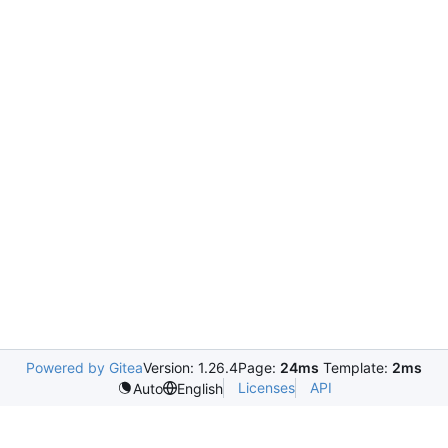
Powered by Gitea
Version: 1.26.4
Page:
24ms
Template:
2ms
Licenses
API
Auto
English