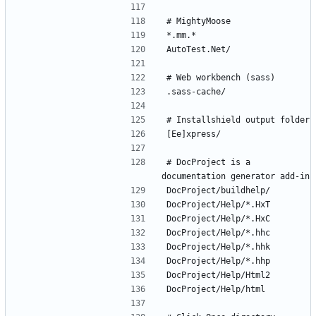
# DocProject is a 