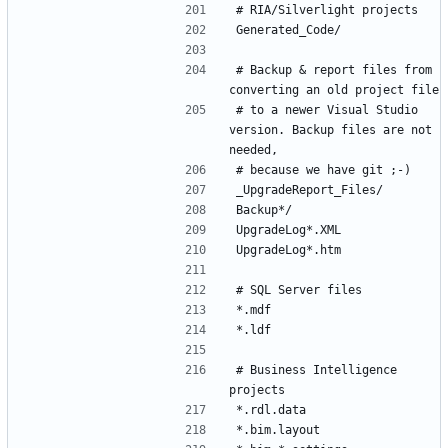
# Backup & report files from 
# to a newer Visual Studio 
version. Backup files are not 
# Business Intelligence 