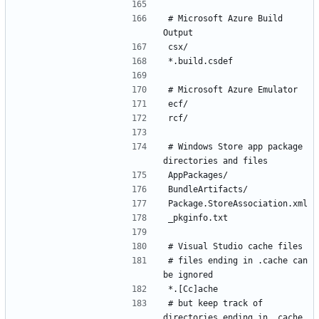
# Microsoft Azure Build 
# Windows Store app package 
# files ending in .cache can 
# but keep track of 