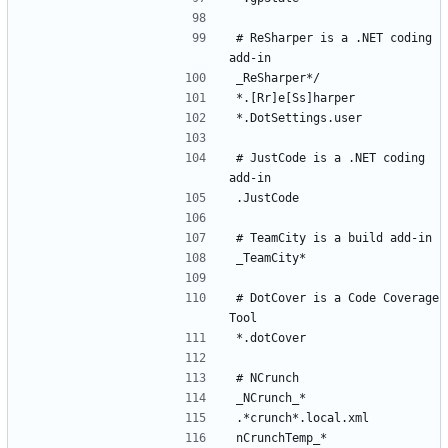
# ReSharper is a .NET coding 
# JustCode is a .NET coding 
# DotCover is a Code Coverage 