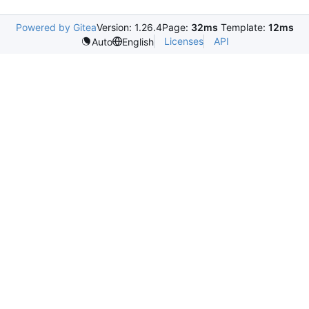
Powered by Gitea
Version: 1.26.4
Page:
32ms
Template:
12ms
Licenses
API
Auto
English