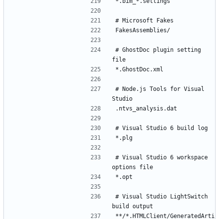
# GhostDoc plugin setting 
# Node.js Tools for Visual 
# Visual Studio 6 workspace 
# Visual Studio LightSwitch 
**/*.HTMLClient/GeneratedArti