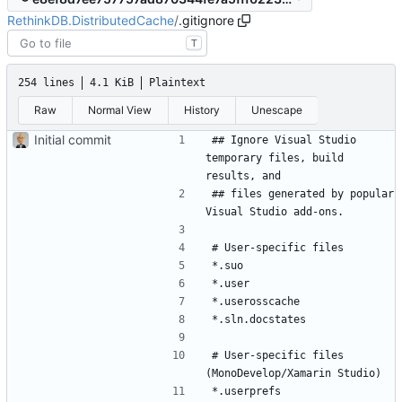
RethinkDB.DistributedCache
/
.gitignore
T
254 lines
4.1 KiB
Plaintext
Raw
Normal View
History
Unescape
Initial commit
## Ignore Visual Studio 
temporary files, build 
## files generated by popular 
# User-specific files 