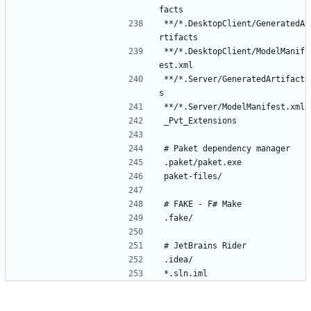
**/*.DesktopClient/GeneratedA
**/*.DesktopClient/ModelManif
**/*.Server/GeneratedArtifact