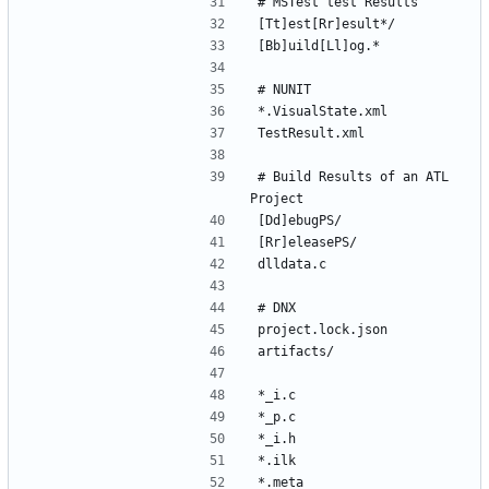
# Build Results of an ATL 