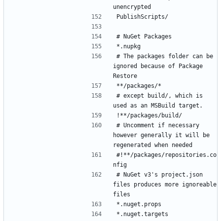
# The packages folder can be 
ignored because of Package 
# except build/, which is 
# Uncomment if necessary 
however generally it will be 
#!**/packages/repositories.co
# NuGet v3's project.json 
files produces more ignoreable 