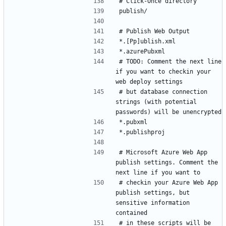
# TODO: Comment the next line 
if you want to checkin your 
# but database connection 
strings (with potential 
# Microsoft Azure Web App 
publish settings. Comment the 
# checkin your Azure Web App 
publish settings, but 
sensitive information 
# in these scripts will be 