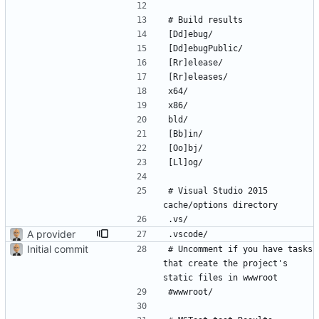
# Visual Studio 2015 
A provider
Initial commit
# Uncomment if you have tasks 
that create the project's 