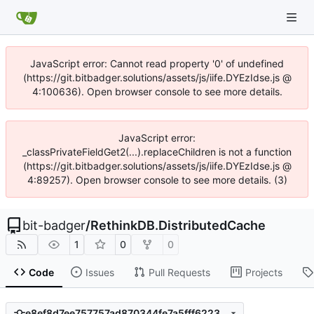
JavaScript error: Cannot read property '0' of undefined
(https://git.bitbadger.solutions/assets/js/iife.DYEzIdse.js @
4:100636). Open browser console to see more details.
JavaScript error:
_classPrivateFieldGet2(...).replaceChildren is not a function
(https://git.bitbadger.solutions/assets/js/iife.DYEzIdse.js @
4:89257). Open browser console to see more details. (3)
bit-badger
/
RethinkDB.DistributedCache
1
0
0
Code
Issues
Pull Requests
Projects
e8ef8d7ee757757ad870344fe7a5fff622321898