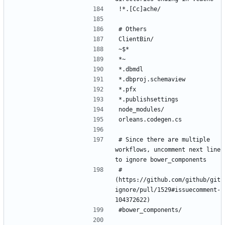
# Since there are multiple 
workflows, uncomment next line 
# 
(https://github.com/github/git
ignore/pull/1529#issuecomment-