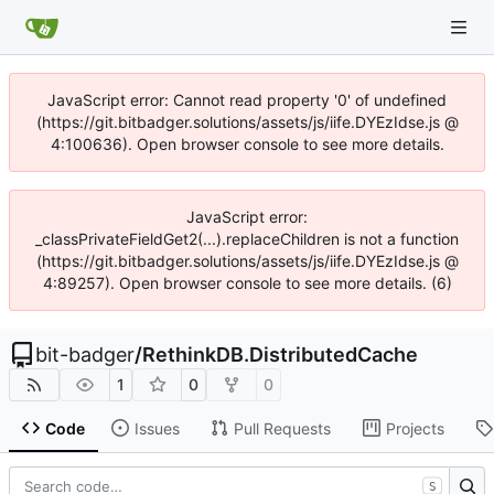
JavaScript error: Cannot read property '0' of undefined
(https://git.bitbadger.solutions/assets/js/iife.DYEzIdse.js @
4:100636). Open browser console to see more details.
JavaScript error:
_classPrivateFieldGet2(...).replaceChildren is not a function
(https://git.bitbadger.solutions/assets/js/iife.DYEzIdse.js @
4:89257). Open browser console to see more details. (6)
bit-badger
/
RethinkDB.DistributedCache
1
0
0
Code
Issues
Pull Requests
Projects
S