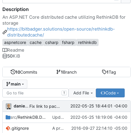
Description
An ASP.NET Core distributed cache utilizing RethinkDB for
storage
https://bitbadger.solutions/open-source/rethinkdb-
distributedcache/
aspnetcore
cache
csharp
fsharp
rethinkdb
Readme
50
KiB
10
Commits
1
Branch
1
Tag
main
Add File
Code
T
danieljsummers
2022-05-25 18:44:01 -04:00
Fix link to package README
src
/RethinkDB.DistributedCache
Update deps + Add docs = RC1
2022-05-25 18:19:06 -04:00
.gitignore
A provider
2016-09-27 22:14:10 -05:00