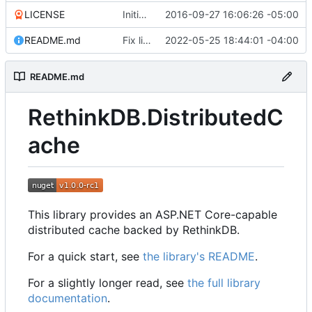
LICENSE
Initial commit
2016-09-27 16:06:26 -05:00
README.md
Fix link to package README
2022-05-25 18:44:01 -04:00
README.md
RethinkDB.DistributedC
ache
This library provides an ASP.NET Core-capable
distributed cache backed by RethinkDB.
For a quick start, see
the library's README
.
For a slightly longer read, see
the full library
documentation
.