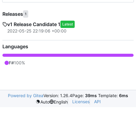
Releases
1
v1 Release Candidate 1
Latest
2022-05-25 22:19:06 +00:00
Languages
F#
100%
Powered by Gitea
Version: 1.26.4
Page:
39ms
Template:
6ms
Licenses
API
Auto
English