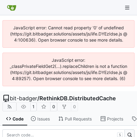
JavaScript error: Cannot read property '0' of undefined
(https://git.bitbadger.solutions/assets/js/iife.DYEzIdse.js @
4:100636). Open browser console to see more details.
JavaScript error:
_classPrivateFieldGet2(...).replaceChildren is not a function
(https://git.bitbadger.solutions/assets/js/iife.DYEzIdse.js @
4:89257). Open browser console to see more details. (6)
bit-badger
/
RethinkDB.DistributedCache
1
0
0
Code
Issues
Pull Requests
Projects
S