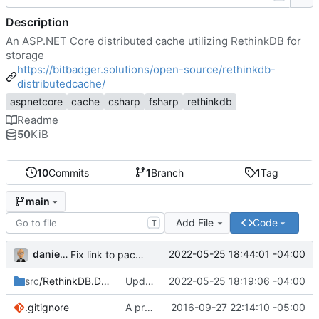
Description
An ASP.NET Core distributed cache utilizing RethinkDB for
storage
https://bitbadger.solutions/open-source/rethinkdb-
distributedcache/
aspnetcore
cache
csharp
fsharp
rethinkdb
Readme
50
KiB
10
Commits
1
Branch
1
Tag
main
Add File
Code
T
danieljsummers
2022-05-25 18:44:01 -04:00
Fix link to package README
src
/RethinkDB.DistributedCache
Update deps + Add docs = RC1
2022-05-25 18:19:06 -04:00
.gitignore
A provider
2016-09-27 22:14:10 -05:00