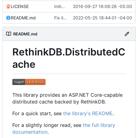
LICENSE
Initial commit
2016-09-27 16:06:26 -05:00
README.md
Fix link to package README
2022-05-25 18:44:01 -04:00
README.md
RethinkDB.DistributedC
ache
This library provides an ASP.NET Core-capable
distributed cache backed by RethinkDB.
For a quick start, see
the library's README
.
For a slightly longer read, see
the full library
documentation
.