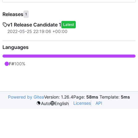
Releases
1
v1 Release Candidate 1
Latest
2022-05-25 22:19:06 +00:00
Languages
F#
100%
Powered by Gitea
Version: 1.26.4
Page:
58ms
Template:
5ms
Licenses
API
Auto
English