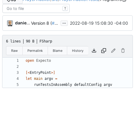
T
...
danieljsummers
2022-08-19 15:08:30 -04:00
Version 8 (
#43
)
6 lines
90 B
FSharp
Raw
Permalink
Blame
History
open
Expecto
[<
EntryPoint
>]
let
main
argv
=
runTestsInAssembly
defaultConfig
argv