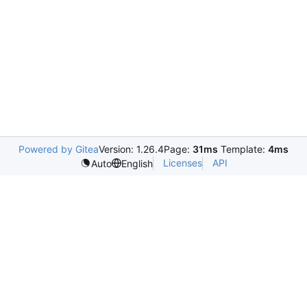
Powered by Gitea
Version: 1.26.4
Page:
31ms
Template:
4ms
Licenses
API
Auto
English