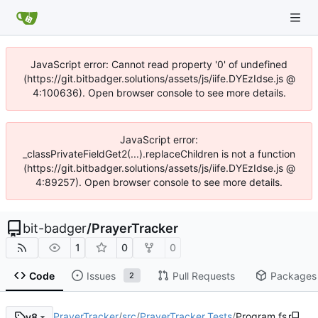
JavaScript error: Cannot read property '0' of undefined
(https://git.bitbadger.solutions/assets/js/iife.DYEzIdse.js @
4:100636). Open browser console to see more details.
JavaScript error:
_classPrivateFieldGet2(...).replaceChildren is not a function
(https://git.bitbadger.solutions/assets/js/iife.DYEzIdse.js @
4:89257). Open browser console to see more details.
bit-badger
/
PrayerTracker
1
0
0
Code
Issues
Pull Requests
Packages
2
PrayerTracker
/
src
/
PrayerTracker.Tests
/
Program.fs
v8