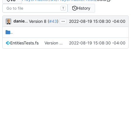
History
T
...
danieljsummers
2022-08-19 15:08:30 -04:00
Version 8 (
#43
)
..
EntitiesTests.fs
Version 8 (
#43
2022-08-19 15:08:30 -04:00
)