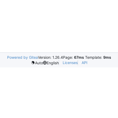
Powered by Gitea
Version: 1.26.4
Page:
67ms
Template:
9ms
Licenses
API
Auto
English