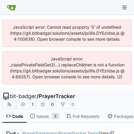
JavaScript error: Cannot read property '0' of undefined
(https://git.bitbadger.solutions/assets/js/iife.DYEzIdse.js @
4:100636). Open browser console to see more details.
JavaScript error:
_classPrivateFieldGet2(...).replaceChildren is not a function
(https://git.bitbadger.solutions/assets/js/iife.DYEzIdse.js @
4:89257). Open browser console to see more details. (2)
bit-badger
/
PrayerTracker
1
0
0
Code
Issues
Pull Requests
Packages
2
PrayerTracker
/
src
/
PrayerTracker.Tests
/
Data
v8