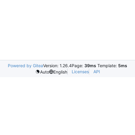
Powered by Gitea
Version: 1.26.4
Page:
39ms
Template:
5ms
Licenses
API
Auto
English