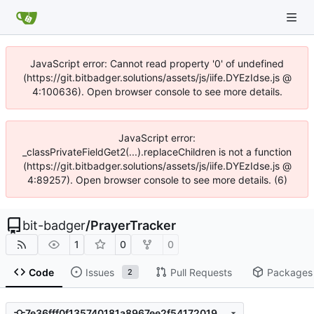
JavaScript error: Cannot read property '0' of undefined
(https://git.bitbadger.solutions/assets/js/iife.DYEzIdse.js @
4:100636). Open browser console to see more details.
JavaScript error:
_classPrivateFieldGet2(...).replaceChildren is not a function
(https://git.bitbadger.solutions/assets/js/iife.DYEzIdse.js @
4:89257). Open browser console to see more details. (6)
bit-badger
/
PrayerTracker
1
0
0
Code
Issues
Pull Requests
Packages
2
7e36fff0f135740181a8967ee2f54172019ec957