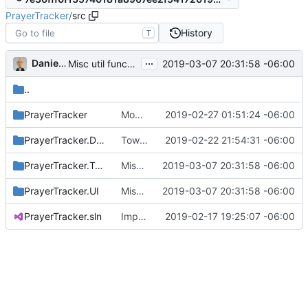
PrayerTracker
/
src
History
T
...
Daniel J. Summers
2019-03-07 20:31:58 -06:00
Misc util function tweaks
..
PrayerTracker
Modified app to use external help (
2019-02-27 01:51:24 -06:00
#4
)
PrayerTracker.Data
Towards using short GUIDs (
2019-02-22 21:54:31 -06:00
#1
)
PrayerTracker.Tests
Misc util function tweaks
2019-03-07 20:31:58 -06:00
PrayerTracker.UI
Misc util function tweaks
2019-03-07 20:31:58 -06:00
PrayerTracker.sln
Import v7.1 files
2019-02-17 19:25:07 -06:00