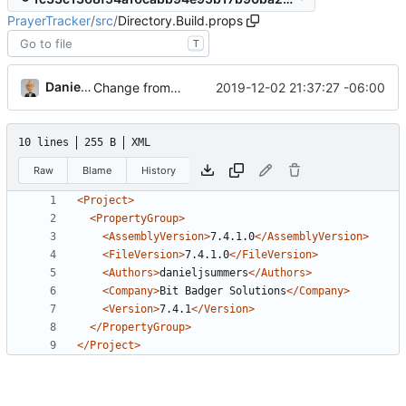
PrayerTracker
/
src
/
Directory.Build.props
T
Daniel J. Summers
2019-12-02 21:37:27 -06:00
Change from address (
#23
)
10 lines
255 B
XML
Raw
Blame
History
<Project>
<PropertyGroup>
<AssemblyVersion>
7.4.1.0
</AssemblyVersion>
<FileVersion>
7.4.1.0
</FileVersion>
<Authors>
danieljsummers
</Authors>
<Company>
Bit Badger Solutions
</Company>
<Version>
7.4.1
</Version>
</PropertyGroup>
</Project>