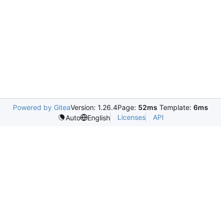
Powered by Gitea
Version: 1.26.4
Page:
52ms
Template:
6ms
Licenses
API
Auto
English