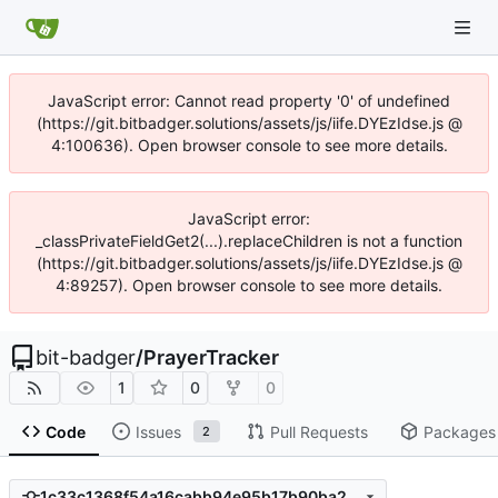
JavaScript error: Cannot read property '0' of undefined
(https://git.bitbadger.solutions/assets/js/iife.DYEzIdse.js @
4:100636). Open browser console to see more details.
JavaScript error:
_classPrivateFieldGet2(...).replaceChildren is not a function
(https://git.bitbadger.solutions/assets/js/iife.DYEzIdse.js @
4:89257). Open browser console to see more details.
bit-badger
/
PrayerTracker
1
0
0
Code
Issues
Pull Requests
Packages
2
1c33c1368f54a16cabb94e95b17b90ba24620e83