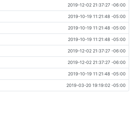
2019-12-02 21:37:27 -06:00
2019-10-19 11:21:48 -05:00
2019-10-19 11:21:48 -05:00
2019-10-19 11:21:48 -05:00
2019-12-02 21:37:27 -06:00
2019-12-02 21:37:27 -06:00
2019-10-19 11:21:48 -05:00
2019-03-20 19:19:02 -05:00