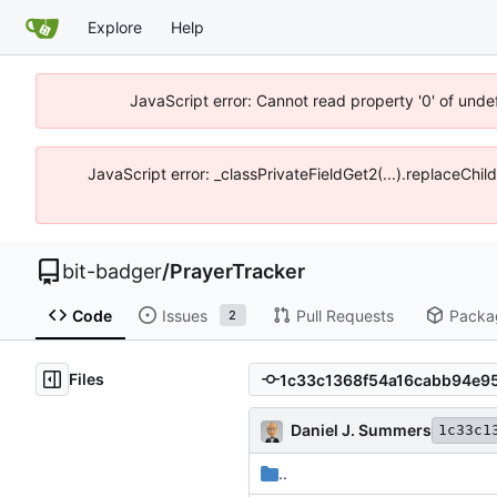
Explore
Help
JavaScript error: Cannot read property '0' of unde
JavaScript error: _classPrivateFieldGet2(...).replaceChil
bit-badger
/
PrayerTracker
Code
Issues
Pull Requests
Packa
2
Files
Daniel J. Summers
1c33c1
..