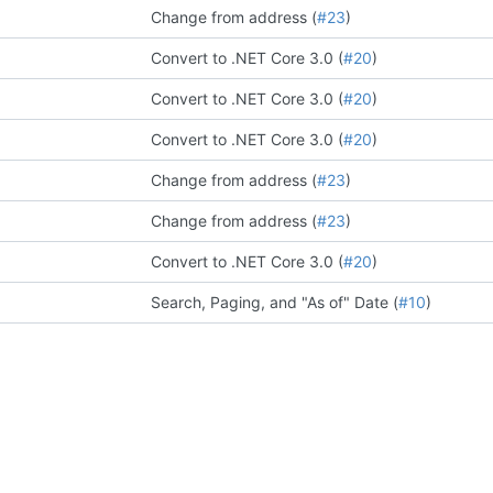
Change from address (
#23
)
Convert to .NET Core 3.0 (
#20
)
Convert to .NET Core 3.0 (
#20
)
Convert to .NET Core 3.0 (
#20
)
Change from address (
#23
)
Change from address (
#23
)
Convert to .NET Core 3.0 (
#20
)
Search, Paging, and "As of" Date (
#10
)