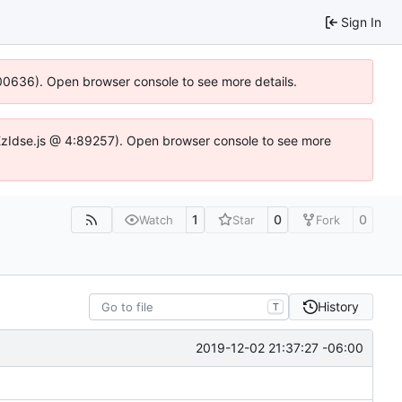
Sign In
:100636). Open browser console to see more details.
e.DYEzIdse.js @ 4:89257). Open browser console to see more
1
0
0
Watch
Star
Fork
History
T
2019-12-02 21:37:27 -06:00