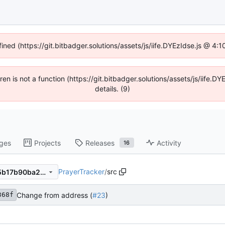
fined (https://git.bitbadger.solutions/assets/js/iife.DYEzIdse.js @ 4
dren is not a function (https://git.bitbadger.solutions/assets/js/iif
details. (9)
ges
Projects
Releases
Activity
16
PrayerTracker
/
src
1c33c1368f54a16cabb94e95b17b90ba24620e83
Change from address (
#23
)
368f