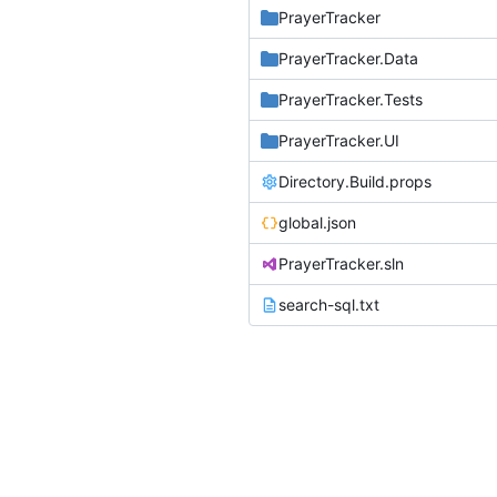
PrayerTracker
PrayerTracker.Data
PrayerTracker.Tests
PrayerTracker.UI
Directory.Build.props
global.json
PrayerTracker.sln
search-sql.txt