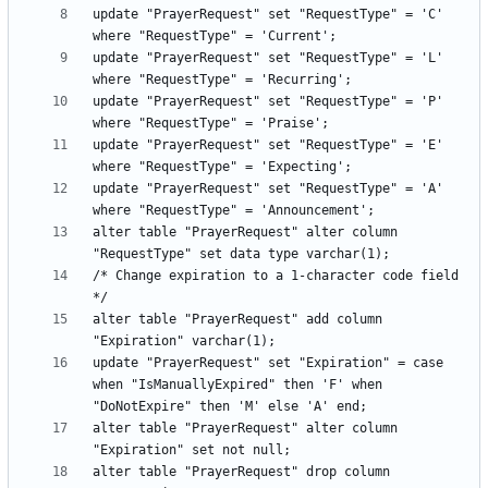
update "PrayerRequest" set "RequestType" = 'C' 
update "PrayerRequest" set "RequestType" = 'L' 
update "PrayerRequest" set "RequestType" = 'P' 
update "PrayerRequest" set "RequestType" = 'E' 
update "PrayerRequest" set "RequestType" = 'A' 
alter table "PrayerRequest" alter column 
/* Change expiration to a 1-character code field 
alter table "PrayerRequest" add column 
update "PrayerRequest" set "Expiration" = case 
when "IsManuallyExpired" then 'F' when 
alter table "PrayerRequest" alter column 
alter table "PrayerRequest" drop column 