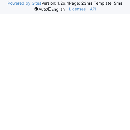
Powered by Gitea
Version: 1.26.4
Page:
23ms
Template:
5ms
Licenses
API
Auto
English