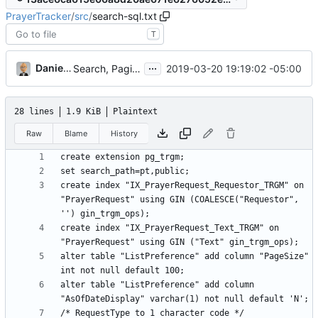
PrayerTracker
/
src
/
search-sql.txt
T
...
Daniel J. Summers
2019-03-20 19:19:02 -05:00
Search, Paging, and "As of" Date (
#10
)
28 lines
1.9 KiB
Plaintext
Raw
Blame
History
create index "IX_PrayerRequest_Requestor_TRGM" on 
"PrayerRequest" using GIN (COALESCE("Requestor", 
create index "IX_PrayerRequest_Text_TRGM" on 
alter table "ListPreference" add column "PageSize" 
alter table "ListPreference" add column 