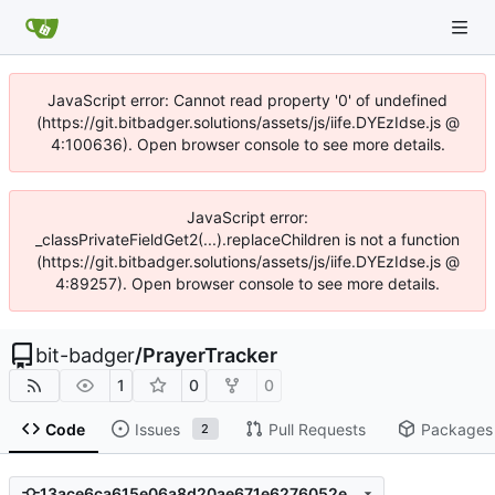
JavaScript error: Cannot read property '0' of undefined
(https://git.bitbadger.solutions/assets/js/iife.DYEzIdse.js @
4:100636). Open browser console to see more details.
JavaScript error:
_classPrivateFieldGet2(...).replaceChildren is not a function
(https://git.bitbadger.solutions/assets/js/iife.DYEzIdse.js @
4:89257). Open browser console to see more details.
bit-badger
/
PrayerTracker
1
0
0
Code
Issues
Pull Requests
Packages
2
13ace6ca615e06a8d20ae671e6276052ed2ce70e