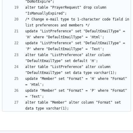
alter table "PrayerRequest" drop column 
/* Change e-mail type to 1-character code field in 
update "ListPreference" set "DefaultEmailType" = 
update "ListPreference" set "DefaultEmailType" = 
alter table "ListPreference" alter column 
alter table "ListPreference" alter column 
update "Member" set "Format" = 'H' where "Format" 
update "Member" set "Format" = 'P' where "Format" 
alter table "Member" alter column "Format" set 