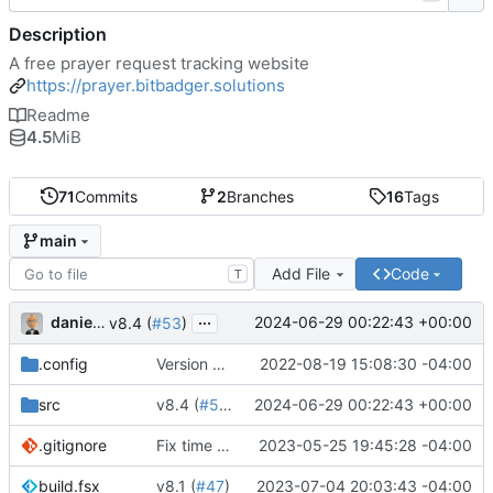
Description
A free prayer request tracking website
https://prayer.bitbadger.solutions
Readme
4.5
MiB
71
Commits
2
Branches
16
Tags
main
Add File
Code
T
...
danieljsummers
2024-06-29 00:22:43 +00:00
v8.4 (
#53
)
.config
Version 8 (
#43
2022-08-19 15:08:30 -04:00
)
src
v8.4 (
#53
)
2024-06-29 00:22:43 +00:00
.gitignore
Fix time zone in tests
2023-05-25 19:45:28 -04:00
build.fsx
v8.1 (
#47
)
2023-07-04 20:03:43 -04:00