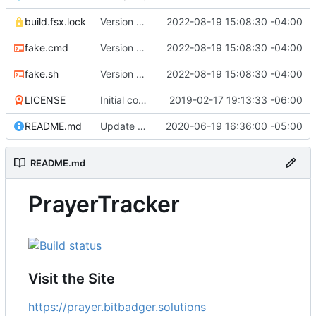
build.fsx.lock
Version 8 (
#43
2022-08-19 15:08:30 -04:00
)
fake.cmd
Version 8 (
#43
2022-08-19 15:08:30 -04:00
)
fake.sh
Version 8 (
#43
2022-08-19 15:08:30 -04:00
)
LICENSE
Initial commit
2019-02-17 19:13:33 -06:00
README.md
Update branch name in AppVeyor link
2020-06-19 16:36:00 -05:00
README.md
PrayerTracker
Visit the Site
https://prayer.bitbadger.solutions