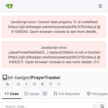
JavaScript error: Cannot read property '0' of undefined
(https://git.bitbadger.solutions/assets/js/iife.DYEzIdse.js @
4:100636). Open browser console to see more details.
JavaScript error:
_classPrivateFieldGet2(...).replaceChildren is not a function
(https://git.bitbadger.solutions/assets/js/iife.DYEzIdse.js @
4:89257). Open browser console to see more details. (11)
bit-badger
/
PrayerTracker
1
0
0
Code
Issues
Pull Requests
Packages
2
S