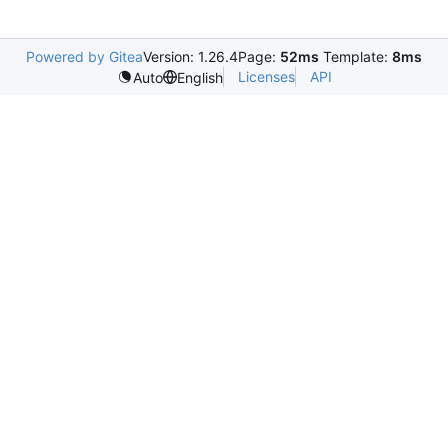
Powered by Gitea
Version: 1.26.4
Page:
52ms
Template:
8ms
Licenses
API
Auto
English