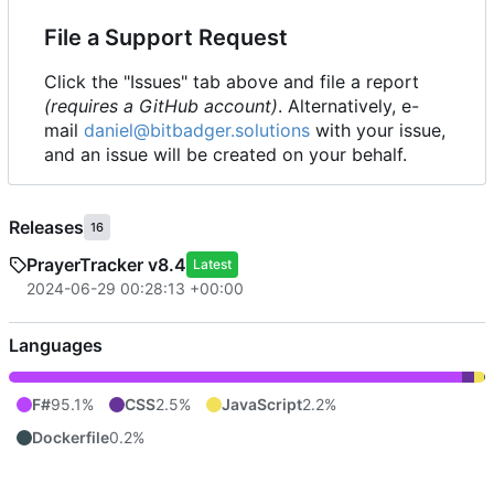
File a Support Request
Click the "Issues" tab above and file a report
(requires a GitHub account)
. Alternatively, e-
mail
daniel@bitbadger.solutions
with your issue,
and an issue will be created on your behalf.
Releases
16
PrayerTracker v8.4
Latest
2024-06-29 00:28:13 +00:00
Languages
F#
95.1%
CSS
2.5%
JavaScript
2.2%
Dockerfile
0.2%