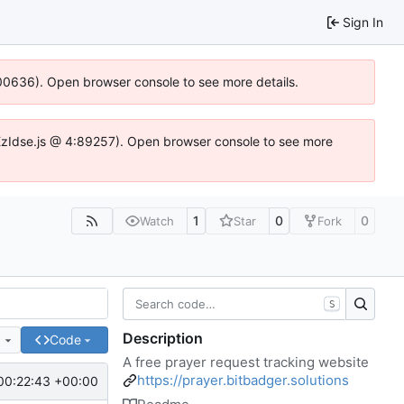
Sign In
:100636). Open browser console to see more details.
e.DYEzIdse.js @ 4:89257). Open browser console to see more
1
0
0
Watch
Star
Fork
S
Description
e
Code
A free prayer request tracking website
https://prayer.bitbadger.solutions
00:22:43 +00:00