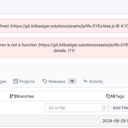
fined (https://git.bitbadger.solutions/assets/js/iife.DYEzIdse.js @ 4
dren is not a function (https://git.bitbadger.solutions/assets/js/iif
details. (11)
ges
Projects
Releases
Activity
16
2
Branches
16
Tags
Add Fil
T
2024-06-29 