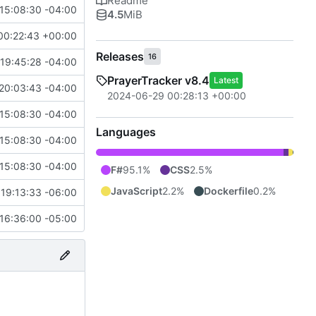
Readme
15:08:30 -04:00
4.5
MiB
00:22:43 +00:00
Releases
16
19:45:28 -04:00
PrayerTracker v8.4
Latest
20:03:43 -04:00
2024-06-29 00:28:13 +00:00
15:08:30 -04:00
Languages
15:08:30 -04:00
15:08:30 -04:00
F#
95.1%
CSS
2.5%
JavaScript
2.2%
Dockerfile
0.2%
19:13:33 -06:00
16:36:00 -05:00