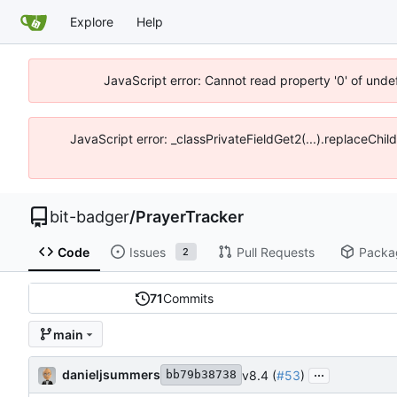
Explore
Help
JavaScript error: Cannot read property '0' of unde
JavaScript error: _classPrivateFieldGet2(...).replaceChil
bit-badger
/
PrayerTracker
Code
Issues
Pull Requests
Packa
2
71
Commits
main
...
danieljsummers
v8.4 (
#53
)
bb79b38738