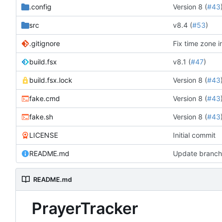
.config
Version 8 (
#43
src
v8.4 (
#53
)
.gitignore
Fix time zone i
build.fsx
v8.1 (
#47
)
build.fsx.lock
Version 8 (
#43
fake.cmd
Version 8 (
#43
fake.sh
Version 8 (
#43
LICENSE
Initial commit
README.md
Update branch 
README.md
PrayerTracker