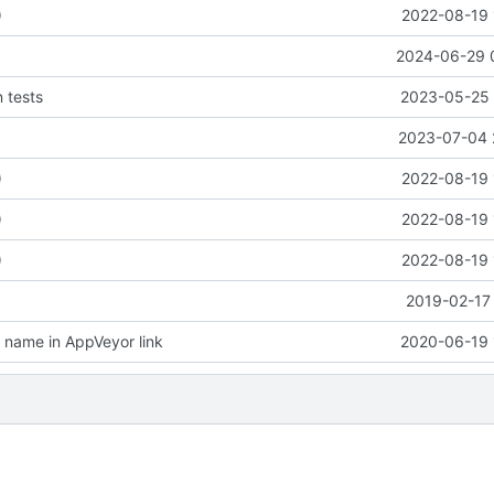
)
2022-08-19 
2024-06-29 
n tests
2023-05-25 
2023-07-04 
)
2022-08-19 
)
2022-08-19 
)
2022-08-19 
2019-02-17 
name in AppVeyor link
2020-06-19 