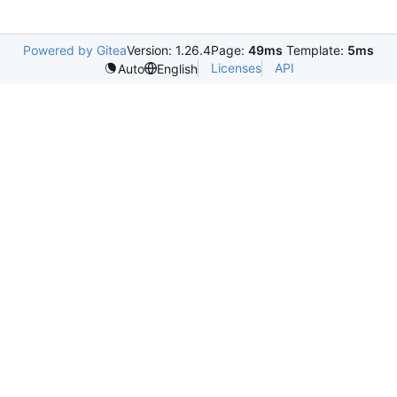
Powered by Gitea
Version: 1.26.4
Page:
49ms
Template:
5ms
Licenses
API
Auto
English