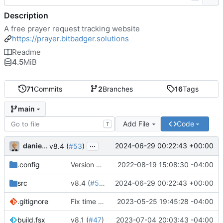
Description
A free prayer request tracking website
https://prayer.bitbadger.solutions
Readme
4.5
MiB
71
Commits
2
Branches
16
Tags
main
Add File
Code
T
...
danieljsummers
2024-06-29 00:22:43 +00:00
v8.4 (
#53
)
.config
Version 8 (
#43
2022-08-19 15:08:30 -04:00
)
src
v8.4 (
#53
)
2024-06-29 00:22:43 +00:00
.gitignore
Fix time zone in tests
2023-05-25 19:45:28 -04:00
build.fsx
v8.1 (
#47
)
2023-07-04 20:03:43 -04:00