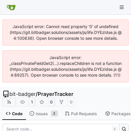
JavaScript error: Cannot read property '0' of undefined
(https://git.bitbadger.solutions/assets/js/iife.DYEzIdse.js @
4:100636). Open browser console to see more details.
JavaScript error:
_classPrivateFieldGet2(...).replaceChildren is not a function
(https://git.bitbadger.solutions/assets/js/iife.DYEzIdse.js @
4:89257). Open browser console to see more details. (11)
bit-badger
/
PrayerTracker
1
0
0
Code
Issues
Pull Requests
Packages
2
S