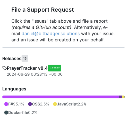
File a Support Request
Click the "Issues" tab above and file a report
(requires a GitHub account)
. Alternatively, e-
mail
daniel@bitbadger.solutions
with your issue,
and an issue will be created on your behalf.
Releases
16
PrayerTracker v8.4
Latest
2024-06-29 00:28:13 +00:00
Languages
F#
95.1%
CSS
2.5%
JavaScript
2.2%
Dockerfile
0.2%