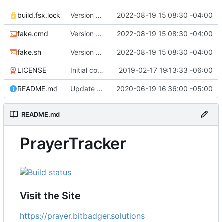
build.fsx.lock
Version 8 (
#43
2022-08-19 15:08:30 -04:00
)
fake.cmd
Version 8 (
#43
2022-08-19 15:08:30 -04:00
)
fake.sh
Version 8 (
#43
2022-08-19 15:08:30 -04:00
)
LICENSE
Initial commit
2019-02-17 19:13:33 -06:00
README.md
Update branch name in AppVeyor link
2020-06-19 16:36:00 -05:00
README.md
PrayerTracker
Visit the Site
https://prayer.bitbadger.solutions