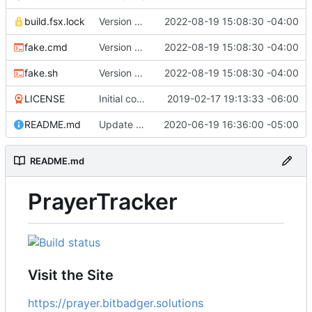
build.fsx.lock
Version 8 (
#43
2022-08-19 15:08:30 -04:00
)
fake.cmd
Version 8 (
#43
2022-08-19 15:08:30 -04:00
)
fake.sh
Version 8 (
#43
2022-08-19 15:08:30 -04:00
)
LICENSE
Initial commit
2019-02-17 19:13:33 -06:00
README.md
Update branch name in AppVeyor link
2020-06-19 16:36:00 -05:00
README.md
PrayerTracker
Visit the Site
https://prayer.bitbadger.solutions