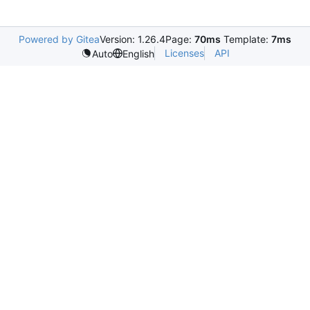
Powered by Gitea
Version: 1.26.4
Page:
70ms
Template:
7ms
Licenses
API
Auto
English