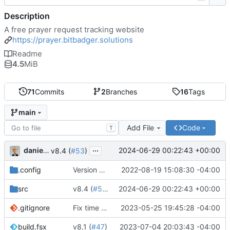
Description
A free prayer request tracking website
https://prayer.bitbadger.solutions
Readme
4.5
MiB
71
Commits
2
Branches
16
Tags
main
Add File
Code
T
...
danieljsummers
2024-06-29 00:22:43 +00:00
v8.4 (
#53
)
.config
Version 8 (
#43
2022-08-19 15:08:30 -04:00
)
src
v8.4 (
#53
)
2024-06-29 00:22:43 +00:00
.gitignore
Fix time zone in tests
2023-05-25 19:45:28 -04:00
build.fsx
v8.1 (
#47
)
2023-07-04 20:03:43 -04:00