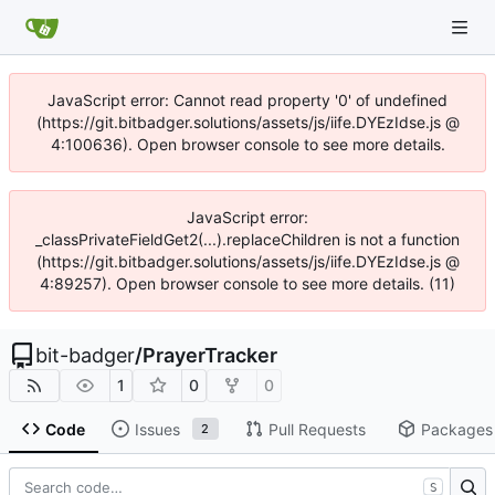
JavaScript error: Cannot read property '0' of undefined
(https://git.bitbadger.solutions/assets/js/iife.DYEzIdse.js @
4:100636). Open browser console to see more details.
JavaScript error:
_classPrivateFieldGet2(...).replaceChildren is not a function
(https://git.bitbadger.solutions/assets/js/iife.DYEzIdse.js @
4:89257). Open browser console to see more details. (11)
bit-badger
/
PrayerTracker
1
0
0
Code
Issues
Pull Requests
Packages
2
S