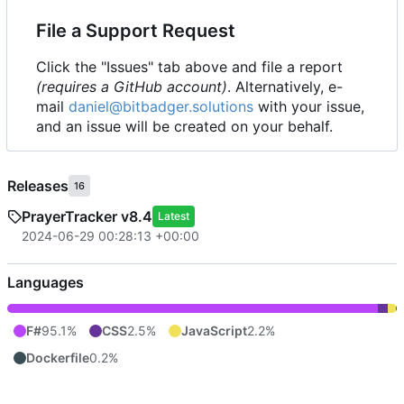
File a Support Request
Click the "Issues" tab above and file a report
(requires a GitHub account)
. Alternatively, e-
mail
daniel@bitbadger.solutions
with your issue,
and an issue will be created on your behalf.
Releases
16
PrayerTracker v8.4
Latest
2024-06-29 00:28:13 +00:00
Languages
F#
95.1%
CSS
2.5%
JavaScript
2.2%
Dockerfile
0.2%