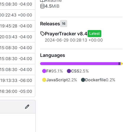
Readme
15:08:30 -04:00
4.5
MiB
00:22:43 +00:00
Releases
16
19:45:28 -04:00
PrayerTracker v8.4
Latest
20:03:43 -04:00
2024-06-29 00:28:13 +00:00
15:08:30 -04:00
Languages
15:08:30 -04:00
15:08:30 -04:00
F#
95.1%
CSS
2.5%
JavaScript
2.2%
Dockerfile
0.2%
19:13:33 -06:00
16:36:00 -05:00