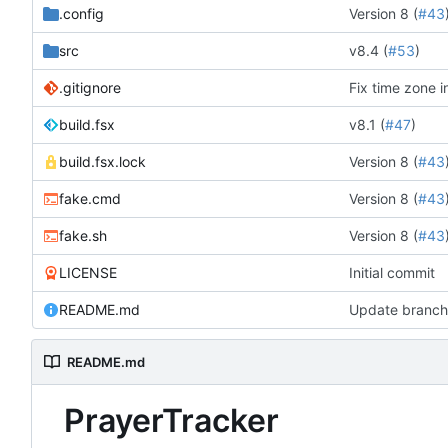
.config
Version 8 (
#43
src
v8.4 (
#53
)
.gitignore
Fix time zone i
build.fsx
v8.1 (
#47
)
build.fsx.lock
Version 8 (
#43
fake.cmd
Version 8 (
#43
fake.sh
Version 8 (
#43
LICENSE
Initial commit
README.md
Update branch 
README.md
PrayerTracker