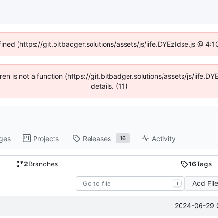
fined (https://git.bitbadger.solutions/assets/js/iife.DYEzIdse.js @ 4
dren is not a function (https://git.bitbadger.solutions/assets/js/iif
details. (11)
ges
Projects
Releases
Activity
16
2
Branches
16
Tags
Add Fil
T
2024-06-29 