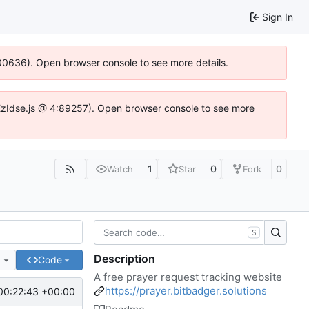
Sign In
:100636). Open browser console to see more details.
e.DYEzIdse.js @ 4:89257). Open browser console to see more
1
0
0
Watch
Star
Fork
S
Description
e
Code
A free prayer request tracking website
https://prayer.bitbadger.solutions
00:22:43 +00:00