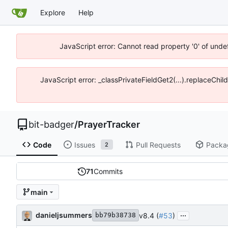
Explore
Help
JavaScript error: Cannot read property '0' of unde
JavaScript error: _classPrivateFieldGet2(...).replaceChil
bit-badger
/
PrayerTracker
Code
Issues
Pull Requests
Packa
2
71
Commits
main
...
danieljsummers
v8.4 (
#53
)
bb79b38738