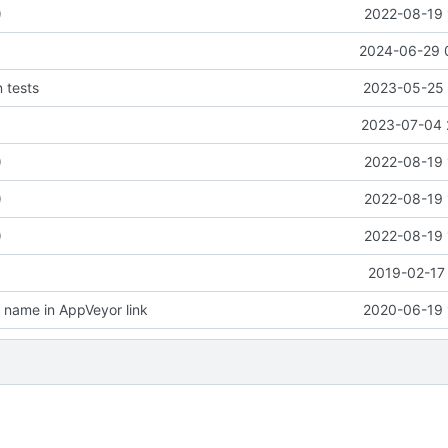
)
2022-08-19 
2024-06-29 
n tests
2023-05-25 
2023-07-04 
)
2022-08-19 
)
2022-08-19 
)
2022-08-19 
2019-02-17 
name in AppVeyor link
2020-06-19 