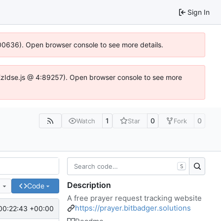
Sign In
:100636). Open browser console to see more details.
e.DYEzIdse.js @ 4:89257). Open browser console to see more
1
0
0
Watch
Star
Fork
S
Description
e
Code
A free prayer request tracking website
https://prayer.bitbadger.solutions
00:22:43 +00:00