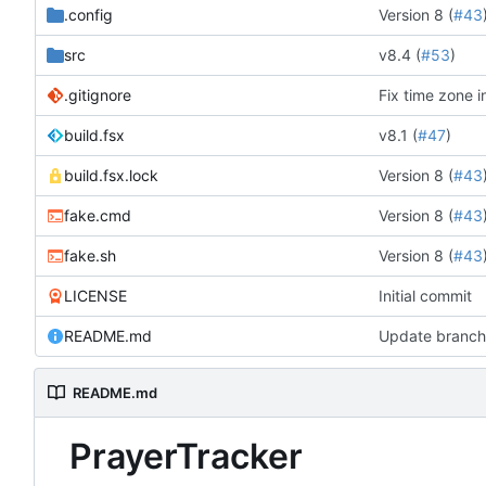
.config
Version 8 (
#43
src
v8.4 (
#53
)
.gitignore
Fix time zone i
build.fsx
v8.1 (
#47
)
build.fsx.lock
Version 8 (
#43
fake.cmd
Version 8 (
#43
fake.sh
Version 8 (
#43
LICENSE
Initial commit
README.md
Update branch 
README.md
PrayerTracker