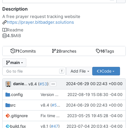
Description
A free prayer request tracking website
https://prayer.bitbadger.solutions
Readme
4.5
MiB
71
Commits
2
Branches
16
Tags
main
Add File
Code
T
...
danieljsummers
2024-06-29 00:22:43 +00:00
v8.4 (
#53
)
.config
Version 8 (
#43
2022-08-19 15:08:30 -04:00
)
src
v8.4 (
#53
)
2024-06-29 00:22:43 +00:00
.gitignore
Fix time zone in tests
2023-05-25 19:45:28 -04:00
build.fsx
v8.1 (
#47
)
2023-07-04 20:03:43 -04:00