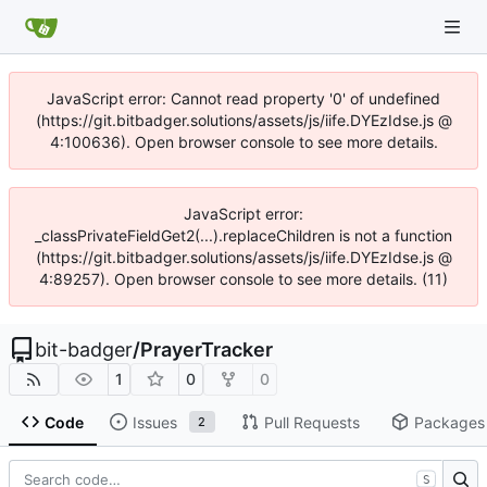
JavaScript error: Cannot read property '0' of undefined
(https://git.bitbadger.solutions/assets/js/iife.DYEzIdse.js @
4:100636). Open browser console to see more details.
JavaScript error:
_classPrivateFieldGet2(...).replaceChildren is not a function
(https://git.bitbadger.solutions/assets/js/iife.DYEzIdse.js @
4:89257). Open browser console to see more details. (11)
bit-badger
/
PrayerTracker
1
0
0
Code
Issues
Pull Requests
Packages
2
S