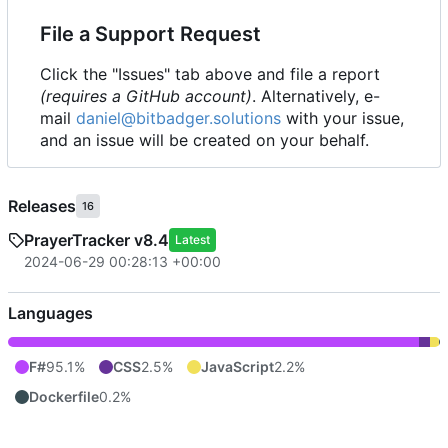
File a Support Request
Click the "Issues" tab above and file a report
(requires a GitHub account)
. Alternatively, e-
mail
daniel@bitbadger.solutions
with your issue,
and an issue will be created on your behalf.
Releases
16
PrayerTracker v8.4
Latest
2024-06-29 00:28:13 +00:00
Languages
F#
95.1%
CSS
2.5%
JavaScript
2.2%
Dockerfile
0.2%