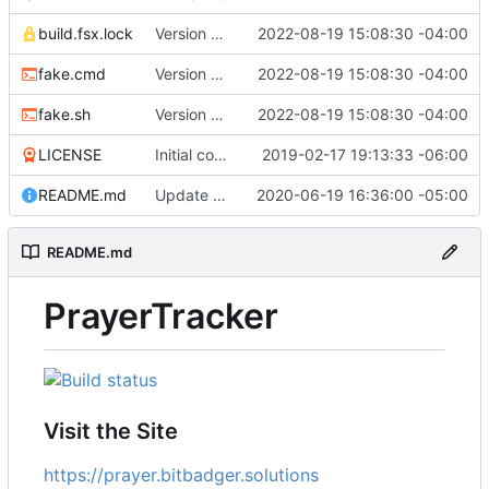
build.fsx.lock
Version 8 (
#43
2022-08-19 15:08:30 -04:00
)
fake.cmd
Version 8 (
#43
2022-08-19 15:08:30 -04:00
)
fake.sh
Version 8 (
#43
2022-08-19 15:08:30 -04:00
)
LICENSE
Initial commit
2019-02-17 19:13:33 -06:00
README.md
Update branch name in AppVeyor link
2020-06-19 16:36:00 -05:00
README.md
PrayerTracker
Visit the Site
https://prayer.bitbadger.solutions