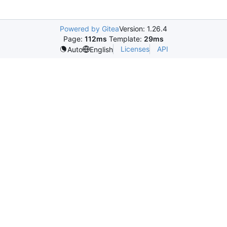
Powered by Gitea
Version: 1.26.4
Page:
112ms
Template:
29ms
Licenses
API
Auto
English