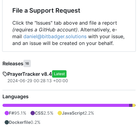
File a Support Request
Click the "Issues" tab above and file a report
(requires a GitHub account)
. Alternatively, e-
mail
daniel@bitbadger.solutions
with your issue,
and an issue will be created on your behalf.
Releases
16
PrayerTracker v8.4
Latest
2024-06-29 00:28:13 +00:00
Languages
F#
95.1%
CSS
2.5%
JavaScript
2.2%
Dockerfile
0.2%