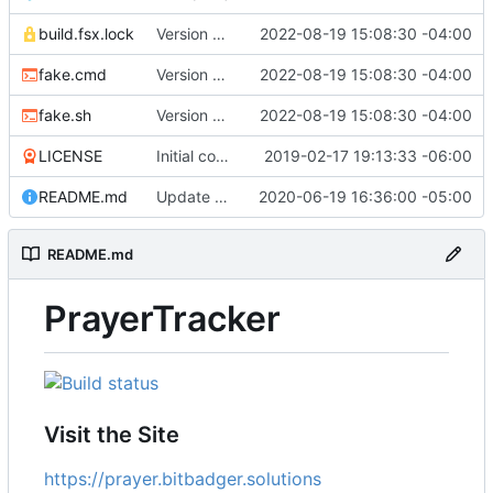
build.fsx.lock
Version 8 (
#43
2022-08-19 15:08:30 -04:00
)
fake.cmd
Version 8 (
#43
2022-08-19 15:08:30 -04:00
)
fake.sh
Version 8 (
#43
2022-08-19 15:08:30 -04:00
)
LICENSE
Initial commit
2019-02-17 19:13:33 -06:00
README.md
Update branch name in AppVeyor link
2020-06-19 16:36:00 -05:00
README.md
PrayerTracker
Visit the Site
https://prayer.bitbadger.solutions