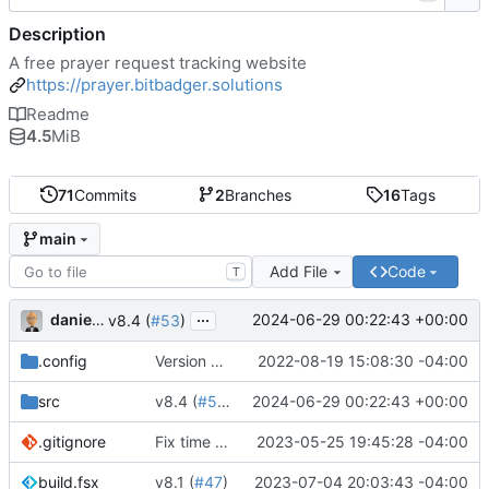
Description
A free prayer request tracking website
https://prayer.bitbadger.solutions
Readme
4.5
MiB
71
Commits
2
Branches
16
Tags
main
Add File
Code
T
...
danieljsummers
2024-06-29 00:22:43 +00:00
v8.4 (
#53
)
.config
Version 8 (
#43
2022-08-19 15:08:30 -04:00
)
src
v8.4 (
#53
)
2024-06-29 00:22:43 +00:00
.gitignore
Fix time zone in tests
2023-05-25 19:45:28 -04:00
build.fsx
v8.1 (
#47
)
2023-07-04 20:03:43 -04:00