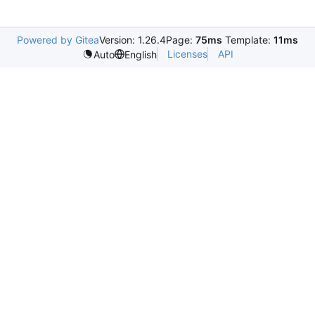
Powered by Gitea
Version: 1.26.4
Page:
75ms
Template:
11ms
Licenses
API
Auto
English