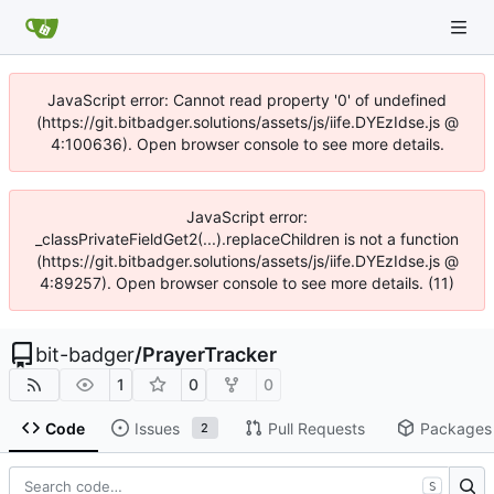
JavaScript error: Cannot read property '0' of undefined
(https://git.bitbadger.solutions/assets/js/iife.DYEzIdse.js @
4:100636). Open browser console to see more details.
JavaScript error:
_classPrivateFieldGet2(...).replaceChildren is not a function
(https://git.bitbadger.solutions/assets/js/iife.DYEzIdse.js @
4:89257). Open browser console to see more details. (11)
bit-badger
/
PrayerTracker
1
0
0
Code
Issues
Pull Requests
Packages
2
S