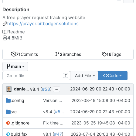
Description
A free prayer request tracking website
https://prayer.bitbadger.solutions
Readme
4.5
MiB
71
Commits
2
Branches
16
Tags
main
Add File
Code
T
...
danieljsummers
2024-06-29 00:22:43 +00:00
v8.4 (
#53
)
.config
Version 8 (
#43
2022-08-19 15:08:30 -04:00
)
src
v8.4 (
#53
)
2024-06-29 00:22:43 +00:00
.gitignore
Fix time zone in tests
2023-05-25 19:45:28 -04:00
build.fsx
v8.1 (
#47
)
2023-07-04 20:03:43 -04:00