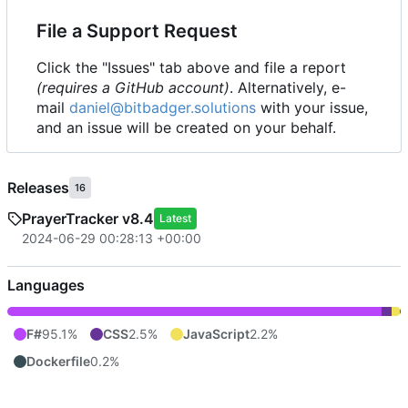
File a Support Request
Click the "Issues" tab above and file a report
(requires a GitHub account)
. Alternatively, e-
mail
daniel@bitbadger.solutions
with your issue,
and an issue will be created on your behalf.
Releases
16
PrayerTracker v8.4
Latest
2024-06-29 00:28:13 +00:00
Languages
F#
95.1%
CSS
2.5%
JavaScript
2.2%
Dockerfile
0.2%