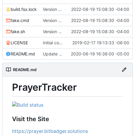
build.fsx.lock
Version 8 (
#43
2022-08-19 15:08:30 -04:00
)
fake.cmd
Version 8 (
#43
2022-08-19 15:08:30 -04:00
)
fake.sh
Version 8 (
#43
2022-08-19 15:08:30 -04:00
)
LICENSE
Initial commit
2019-02-17 19:13:33 -06:00
README.md
Update branch name in AppVeyor link
2020-06-19 16:36:00 -05:00
README.md
PrayerTracker
Visit the Site
https://prayer.bitbadger.solutions