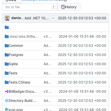
History
T
...
danieljsummers
2025-12-30 03:12:53 +00:00
Add .NET 10; update deps; bump version (
#12
)
..
.idea/.idea.BitBadger.Documents
v3 RC1 (
#1
2024-01-06 15:51:48 -05:00
)
/.idea
Common
Add .NET 10; update deps; bump version (
2025-12-30 03:12:53 +00:00
Postgres
Add .NET 10; update deps; bump version (
2025-12-30 03:12:53 +00:00
Sqlite
Add .NET 10; update deps; bump version (
2025-12-30 03:12:53 +00:00
Tests
Add .NET 10; update deps; bump version (
2025-12-30 03:12:53 +00:00
Tests.CSharp
Add .NET 10; update deps; bump version (
2025-12-30 03:12:53 +00:00
BitBadger.Documents.sln
v3 RC1 (
#1
2024-01-06 15:51:48 -05:00
)
Directory.Build.props
Add .NET 10; update deps; bump version (
2025-12-30 03:12:53 +00:00
icon.png
v3 RC1 (
#1
2024-01-06 15:51:48 -05:00
)