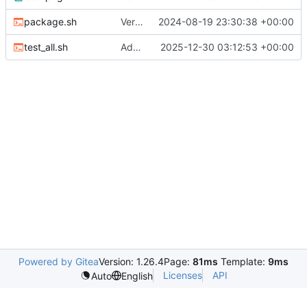
package.sh
Version 4 rc1 (
2024-08-19 23:30:38 +00:00
#6
)
test_all.sh
Add .NET 10; update deps; bump version (
2025-12-30 03:12:53 +00:00
Powered by Gitea
Version: 1.26.4
Page:
81ms
Template:
9ms
Licenses
API
Auto
English