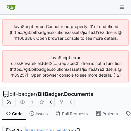
JavaScript error: Cannot read property '0' of undefined
(https://git.bitbadger.solutions/assets/js/iife.DYEzIdse.js @
4:100636). Open browser console to see more details.
JavaScript error:
_classPrivateFieldGet2(...).replaceChildren is not a function
(https://git.bitbadger.solutions/assets/js/iife.DYEzIdse.js @
4:89257). Open browser console to see more details. (12)
bit-badger
/
BitBadger.Documents
1
0
0
Code
Issues
Pull Requests
Projects
BitBadger.Documents
/
src
v4.2