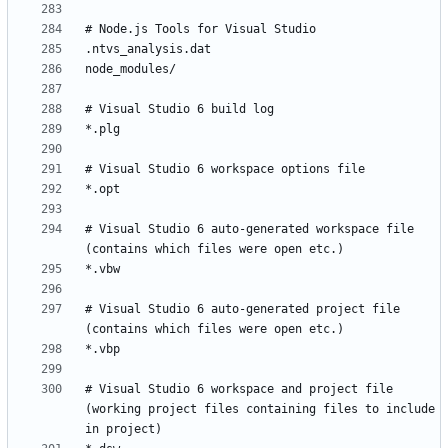
# Visual Studio 6 auto-generated workspace file 
# Visual Studio 6 auto-generated project file 
# Visual Studio 6 workspace and project file 
(working project files containing files to include 