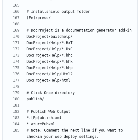
# Note: Comment the next line if you want to 