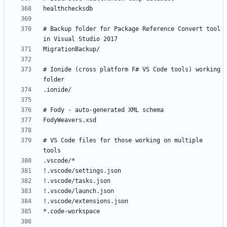
# Backup folder for Package Reference Convert tool 
# Ionide (cross platform F# VS Code tools) working 
# VS Code files for those working on multiple 