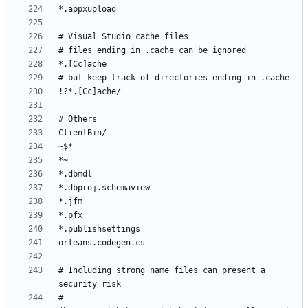
# Including strong name files can present a 
# 