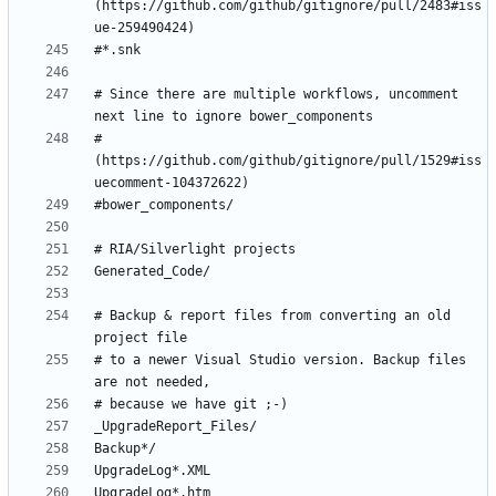
(https://github.com/github/gitignore/pull/2483#iss
# Since there are multiple workflows, uncomment 
# 
(https://github.com/github/gitignore/pull/1529#iss
# Backup & report files from converting an old 
# to a newer Visual Studio version. Backup files 