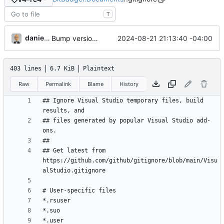
T
danieljsummers
2024-08-21 21:13:40 -04:00
Bump version to v4-rc2
403 lines
6.7 KiB
Plaintext
Raw
Permalink
Blame
History
## Ignore Visual Studio temporary files, build 
## files generated by popular Visual Studio add-
## Get latest from 
https://github.com/github/gitignore/blob/main/Visu