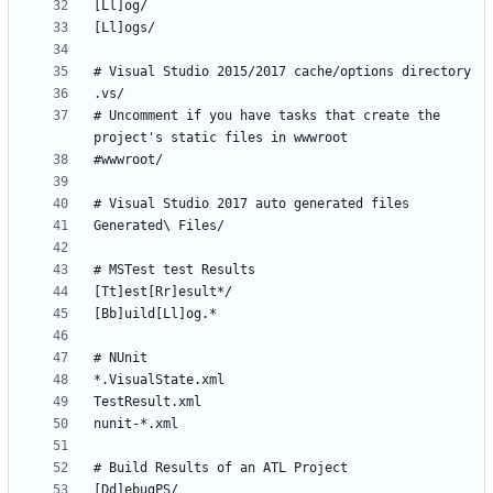
# Uncomment if you have tasks that create the 