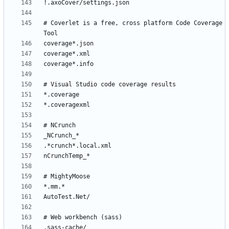
# Coverlet is a free, cross platform Code Coverage 