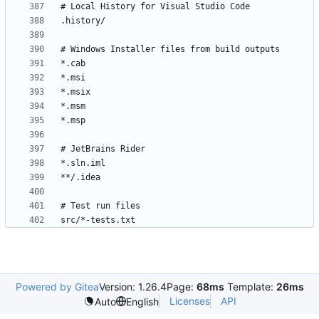
Powered by Gitea
Version: 1.26.4
Page:
68ms
Template:
26ms
Licenses
API
Auto
English