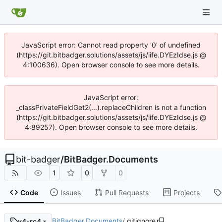
JavaScript error: Cannot read property '0' of undefined
(https://git.bitbadger.solutions/assets/js/iife.DYEzIdse.js @
4:100636). Open browser console to see more details.
JavaScript error:
_classPrivateFieldGet2(...).replaceChildren is not a function
(https://git.bitbadger.solutions/assets/js/iife.DYEzIdse.js @
4:89257). Open browser console to see more details.
bit-badger
/
BitBadger.Documents
1
0
0
Code
Issues
Pull Requests
Projects
BitBadger.Documents
/
.gitignore
v4-rc4