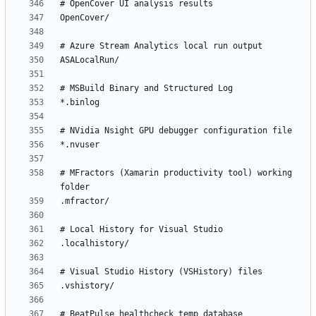
# MFractors (Xamarin productivity tool) working 