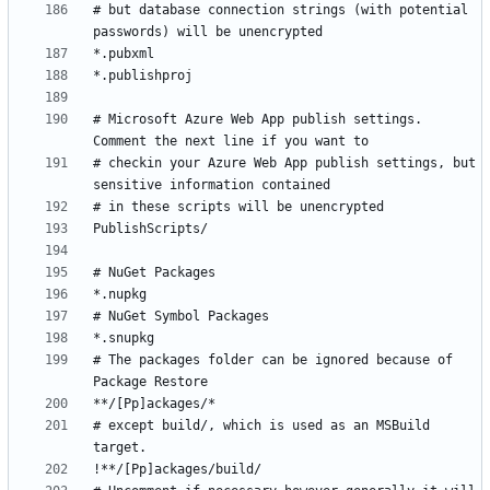
# but database connection strings (with potential 
# Microsoft Azure Web App publish settings. 
# checkin your Azure Web App publish settings, but 
# The packages folder can be ignored because of 
# except build/, which is used as an MSBuild 