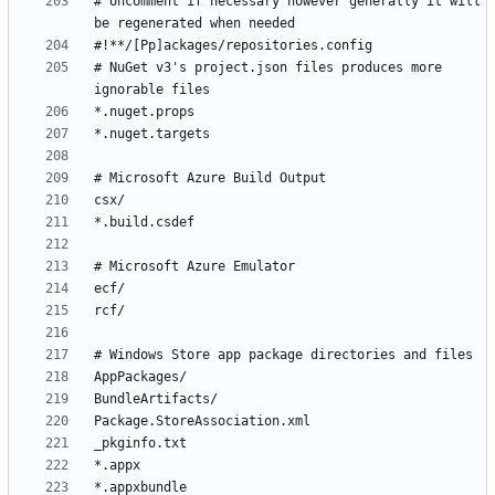
# Uncomment if necessary however generally it will 
# NuGet v3's project.json files produces more 