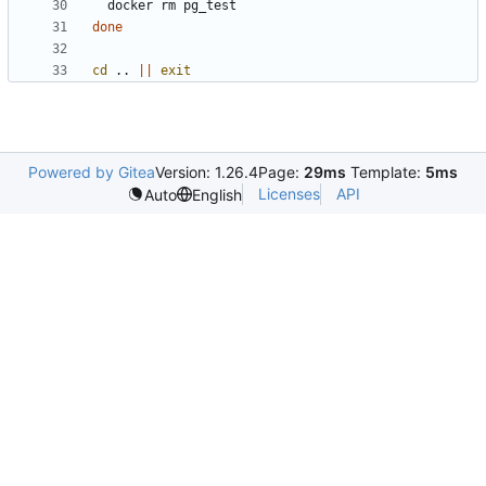
done
cd
 .. 
||
exit
Powered by Gitea
Version: 1.26.4
Page:
29ms
Template:
5ms
Licenses
API
Auto
English