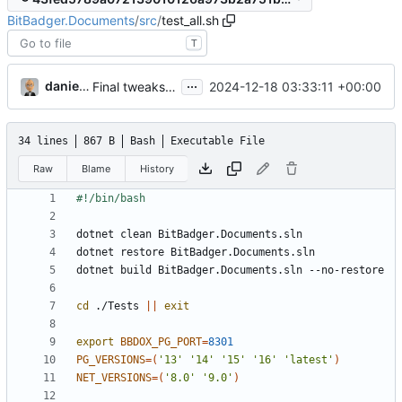
BitBadger.Documents
/
src
/
test_all.sh
T
...
danieljsummers
2024-12-18 03:33:11 +00:00
Final tweaks for v4 (
#9
)
34 lines
867 B
Bash
Executable File
Raw
Blame
History
cd
 ./Tests 
||
exit
export
BBDOX_PG_PORT
=
8301
PG_VERSIONS
=(
'13'
'14'
'15'
'16'
'latest'
)
NET_VERSIONS
=(
'8.0'
'9.0'
)