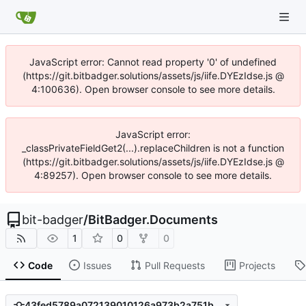
JavaScript error: Cannot read property '0' of undefined
(https://git.bitbadger.solutions/assets/js/iife.DYEzIdse.js @
4:100636). Open browser console to see more details.
JavaScript error:
_classPrivateFieldGet2(...).replaceChildren is not a function
(https://git.bitbadger.solutions/assets/js/iife.DYEzIdse.js @
4:89257). Open browser console to see more details.
bit-badger
/
BitBadger.Documents
1
0
0
Code
Issues
Pull Requests
Projects
43fed5789a072139010126a973b2a751b9c9dc2e