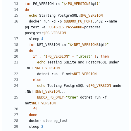
for
 PG_VERSION in 
"
${
PG_VERSIONS
[@]
}
"
do
echo
 Starting PostgreSQL:
$PG_VERSION
  docker run -d -p 
$BBDOX_PG_PORT
:5432 --name 
pg_test -e 
POSTGRES_PASSWORD
=
postgres 
postgres:
$PG_VERSION
  sleep 
4
for
 NET_VERSION in 
"
${
NET_VERSIONS
[@]
}
"
do
if
[
"
$PG_VERSION
"
=
"latest"
]
;
then
echo
 Testing SQLite and PostgreSQL under 
.NET 
$NET_VERSION
      dotnet run -f net
$NET_VERSION
else
echo
 Testing PostgreSQL v
$PG_VERSION
 under 
.NET 
$NET_VERSION
BBDOX_PG_ONLY
=
"true"
 dotnet run -f 
net
$NET_VERSION
fi
done
  sleep 
2