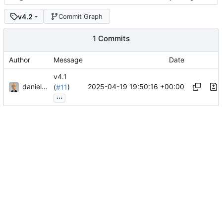
v4.2
Commit Graph
1 Commits
Author
Message
Date
v4.1
danieljsummers
2025-04-19 19:50:16 +00:00
(
#11
)
...