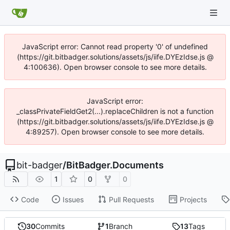
JavaScript error: Cannot read property '0' of undefined
(https://git.bitbadger.solutions/assets/js/iife.DYEzIdse.js @
4:100636). Open browser console to see more details.
JavaScript error:
_classPrivateFieldGet2(...).replaceChildren is not a function
(https://git.bitbadger.solutions/assets/js/iife.DYEzIdse.js @
4:89257). Open browser console to see more details.
bit-badger
/
BitBadger.Documents
1
0
0
Code
Issues
Pull Requests
Projects
30
Commits
1
Branch
13
Tags