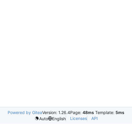
Powered by Gitea
Version: 1.26.4
Page:
48ms
Template:
5ms
Licenses
API
Auto
English