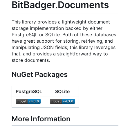
BitBadger.Documents
This library provides a lightweight document
storage implementation backed by either
PostgreSQL or SQLite. Both of these databases
have great support for storing, retrieving, and
manipulating JSON fields; this library leverages
that, and provides a straightforward way to
store documents.
NuGet Packages
PostgreSQL
SQLite
More Information