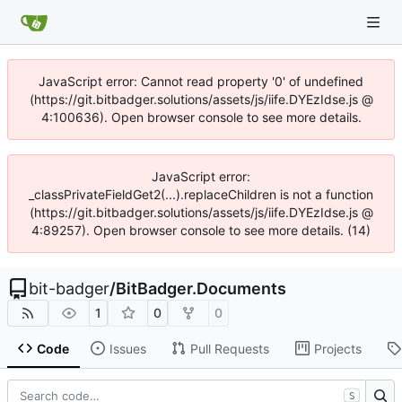
JavaScript error: Cannot read property '0' of undefined
(https://git.bitbadger.solutions/assets/js/iife.DYEzIdse.js @
4:100636). Open browser console to see more details.
JavaScript error:
_classPrivateFieldGet2(...).replaceChildren is not a function
(https://git.bitbadger.solutions/assets/js/iife.DYEzIdse.js @
4:89257). Open browser console to see more details. (14)
bit-badger
/
BitBadger.Documents
1
0
0
Code
Issues
Pull Requests
Projects
S