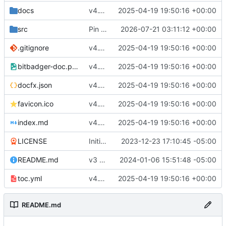
docs
v4.1 (
#11
2025-04-19 19:50:16 +00:00
)
src
Pin SQLite dep to non-vuln version (
2026-07-21 03:11:12 +00:00
#13
)
.gitignore
v4.1 (
#11
2025-04-19 19:50:16 +00:00
)
bitbadger-doc.png
v4.1 (
#11
2025-04-19 19:50:16 +00:00
)
docfx.json
v4.1 (
#11
2025-04-19 19:50:16 +00:00
)
favicon.ico
v4.1 (
#11
2025-04-19 19:50:16 +00:00
)
index.md
v4.1 (
#11
2025-04-19 19:50:16 +00:00
)
LICENSE
Initial commit
2023-12-23 17:10:45 -05:00
README.md
v3 RC1 (
#1
2024-01-06 15:51:48 -05:00
)
toc.yml
v4.1 (
#11
2025-04-19 19:50:16 +00:00
)
README.md