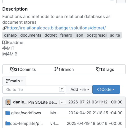
Description
Functions and methods to use relational databases as
document stores
https://relationaldocs.bitbadger.solutions/dotnet/
csharp
documents
dotnet
fsharp
json
postgresql
sqlite
Readme
MIT
4
MiB
31
Commits
1
Branch
13
Tags
main
Add File
Code
T
...
danieljsummers
2026-07-21 03:11:12 +00:00
Pin SQLite dep to non-vuln version (
#13
)
.gitea
/workflows
Modify test env var handling
2024-04-20 21:18:15 -04:00
doc-template
/public
v4.1 (
#11
2025-04-19 19:50:16 +00:00
)