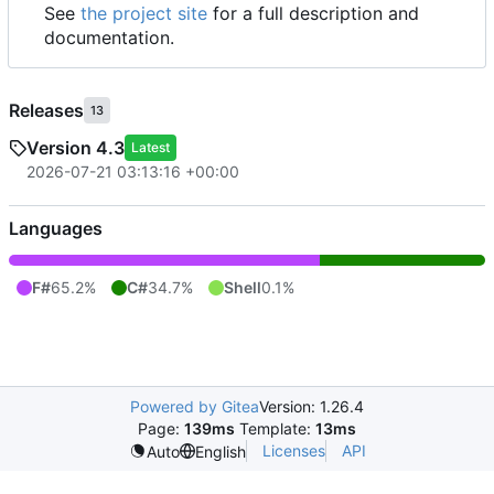
See
the project site
for a full description and
documentation.
Releases
13
Version 4.3
Latest
2026-07-21 03:13:16 +00:00
Languages
F#
65.2%
C#
34.7%
Shell
0.1%
Powered by Gitea
Version: 1.26.4
Page:
139ms
Template:
13ms
Licenses
API
Auto
English