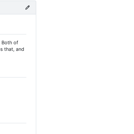
 Both of
s that, and