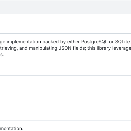
age implementation backed by either PostgreSQL or SQLite.
rieving, and manipulating JSON fields; this library leverage
s.
umentation.