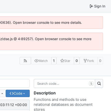
Sign In
:100636). Open browser console to see more details.
e.DYEzIdse.js @ 4:89257). Open browser console to see more
1
0
0
Watch
Star
Fork
S
Description
e
Code
Functions and methods to use
relational databases as document
03:11:12 +00:00
stores