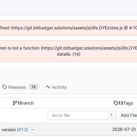
fined (https://git.bitbadger.solutions/assets/js/iife.DYEzIdse.js @ 4
dren is not a function (https://git.bitbadger.solutions/assets/js/iif
details. (14)
Releases
Activity
13
1
Branch
13
Tags
Add Fil
T
...
2026-07-21 
 version (
#13
)