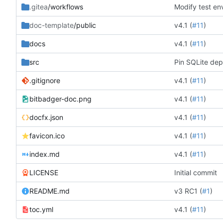
.gitea
/workflows
Modify test en
doc-template
/public
v4.1 (
#11
)
docs
v4.1 (
#11
)
src
Pin SQLite dep
.gitignore
v4.1 (
#11
)
bitbadger-doc.png
v4.1 (
#11
)
docfx.json
v4.1 (
#11
)
favicon.ico
v4.1 (
#11
)
index.md
v4.1 (
#11
)
LICENSE
Initial commit
README.md
v3 RC1 (
#1
)
toc.yml
v4.1 (
#11
)