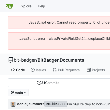
Explore
Help
JavaScript error: Cannot read property '0' of unde
JavaScript error: _classPrivateFieldGet2(...).replaceChil
bit-badger
/
BitBadger.Documents
Code
Issues
Pull Requests
Projects
31
Commits
main
danieljsummers
Pin SQLite dep to non-vuln
9c1bb512bb