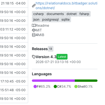
https://relationaldocs.bitbadger.soluti
21:18:15 -04:00
ons/dotnet/
19:50:16 +00:00
csharp
documents
dotnet
fsharp
json
postgresql
sqlite
19:50:16 +00:00
Readme
03:11:12 +00:00
MIT
4
MiB
19:50:16 +00:00
19:50:16 +00:00
Releases
13
19:50:16 +00:00
Version 4.3
Latest
2026-07-21 03:13:16 +00:00
19:50:16 +00:00
19:50:16 +00:00
Languages
17:10:45 -05:00
F#
65.2%
C#
34.7%
Shell
0.1%
15:51:48 -05:00
19:50:16 +00:00