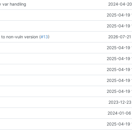
v var handling
2024-04-20 
2025-04-19 
2025-04-19 
 to non-vuln version (
#13
)
2026-07-21 
2025-04-19 
2025-04-19 
2025-04-19 
2025-04-19 
2025-04-19 
2023-12-23 
2024-01-06 
2025-04-19 