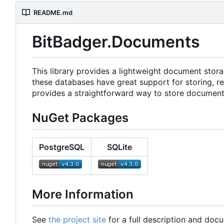
README.md
BitBadger.Documents
This library provides a lightweight document stor
these databases have great support for storing, ret
provides a straightforward way to store document
NuGet Packages
PostgreSQL
SQLite
More Information
See
the project site
for a full description and doc